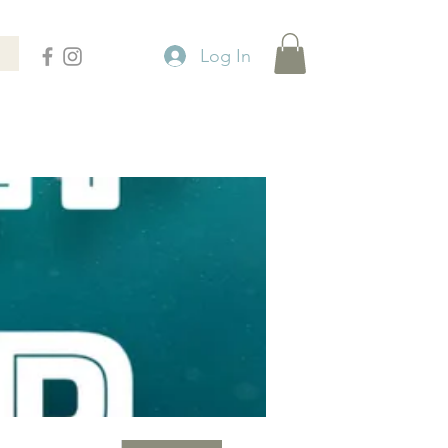
Log In