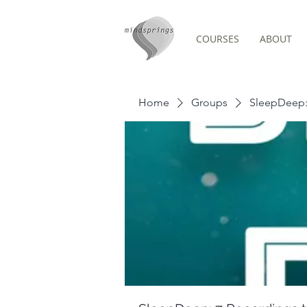
COURSES
ABOUT
Group Page
Home
Groups
SleepDeep: