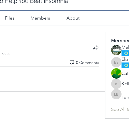
o Help You Beat Insomnia
Files
Members
About
Membe
Mel
group.
Eli
0 Comments
Elizabet
Cat
Kel
Kelly
Luc
Lucy Bal
See All 