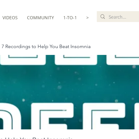
VIDEOS
COMMUNITY
1-TO-1
>
 7 Recordings to Help You Beat Insomnia