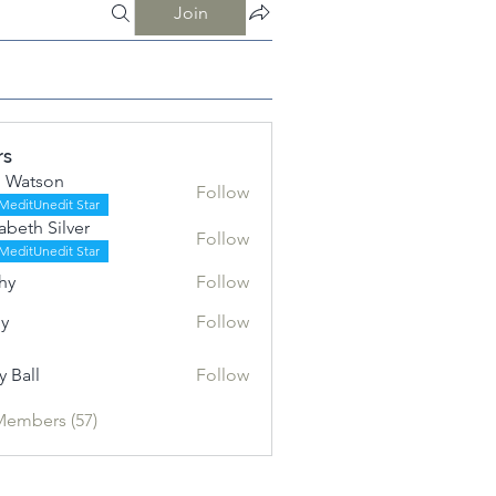
Join
rs
 Watson
Follow
MeditUnedit Star
zabeth Silver
Follow
h Silver
MeditUnedit Star
hy
Follow
ly
Follow
y Ball
Follow
l
Members (57)