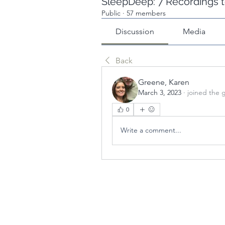
SleepDeep: 7 Recordings t
Public
·
57 members
Discussion
Media
Back
Greene, Karen
March 3, 2023
·
joined the 
0
Write a comment...