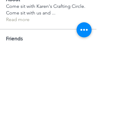
Come sit with Karen's Crafting Circle.
Come sit with us and
...
Read more
Friends
Susan Howell
Follow
Susan Howell
Josh Sapey
Follow
Josh Sapey
Darika
Follow
MeditUnedit Star
Istvan-Csaba Nemeth
Follow
Alexandra Gilmartin
Follow
Alexandra Gilmartin
See All Friends (68)
Terms & Conditions
|
Privacy Policy
|