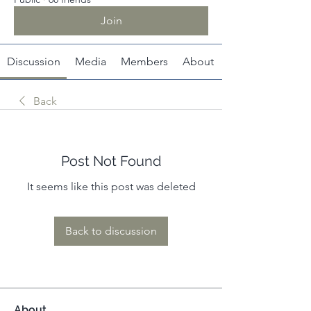
Join
Discussion
Media
Members
About
Back
Post Not Found
It seems like this post was deleted
Back to discussion
About