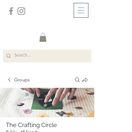
/
ABOUT
Group Page
Groups
The Crafting Circle
Public
·
68 friends