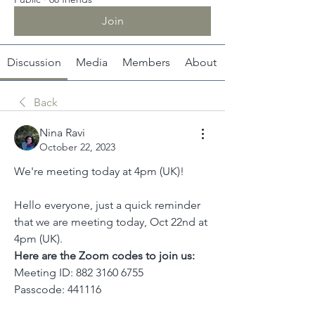
Join
Discussion
Media
Members
About
Back
Nina Ravi
October 22, 2023
We're meeting today at 4pm (UK)!
Hello everyone, just a quick reminder 
that we are meeting today, Oct 22nd at 
4pm (UK).
Here are the Zoom codes to join us:
Meeting ID: 882 3160 6755
Passcode: 441116