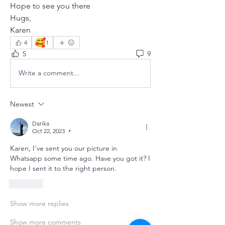
Hope to see you there
Hugs,
Karen
🥰
4
1
5
9
Write a comment...
Newest
Darika
Oct 22, 2023
•
Karen, I’ve sent you our picture in 
Whatsapp some time ago. Have you got it? I 
hope I sent it to the right person.
Like
Show more replies
Show more comments