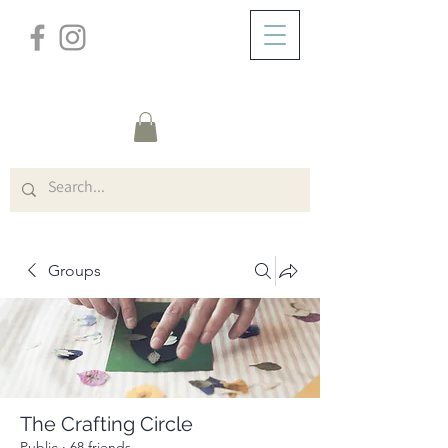
/
ABOUT
Group Page
Groups
The Crafting Circle
Public
·
68 friends