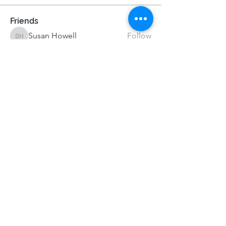
Friends
Susan Howell
Follow
Susan Howell
Josh Sapey
Follow
Josh Sapey
Darika
Follow
MeditUnedit Star
Istvan-Csaba Nemeth
Follow
Alexandra Gilmartin
Follow
Alexandra Gilmartin
See All Friends (68)
Terms & Conditions
|
Privacy Policy
|
Press Kit
© Alistair Appleton 2022
Mindsprings Meditation |
mail@mind-