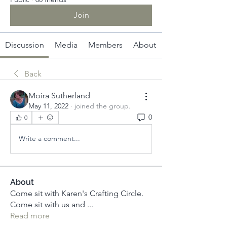
Join
Discussion
Media
Members
About
Back
Moira Sutherland
May 11, 2022
·
joined the group.
0
0
Write a comment...
About
Come sit with Karen's Crafting Circle.
Come sit with us and
...
Read more