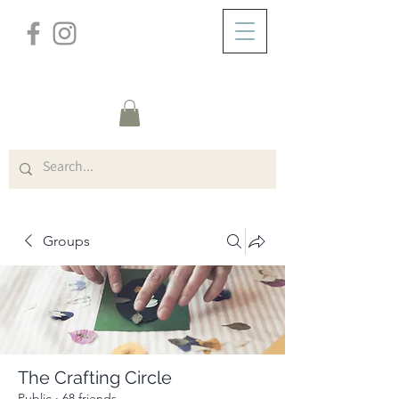
/
ABOUT
Group Page
Groups
The Crafting Circle
Public
·
68 friends