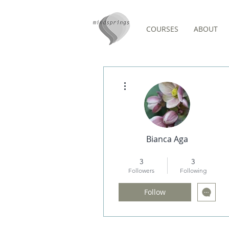
COURSES
ABOUT
Events
More actions
Bianca Aga
MeditUnedit Star
+
4
3
3
Followers
Following
Follow