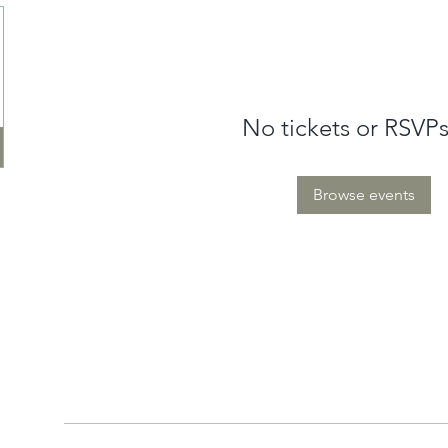
No tickets or RSVPs
Browse events