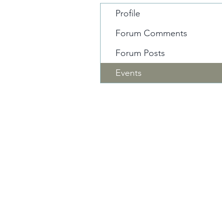
Profile
Forum Comments
Forum Posts
Events