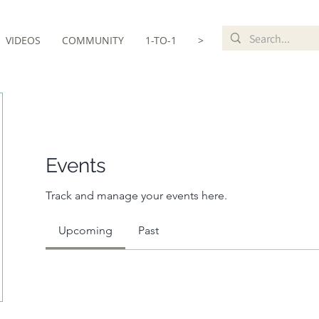
VIDEOS
COMMUNITY
1-TO-1
>
Events
Track and manage your events here.
Upcoming
Past