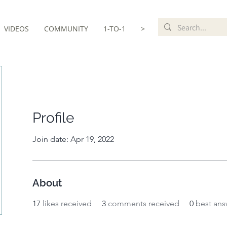
VIDEOS
COMMUNITY
1-TO-1
>
Profile
Join date: Apr 19, 2022
About
17
likes received
3
comments received
0
best ans