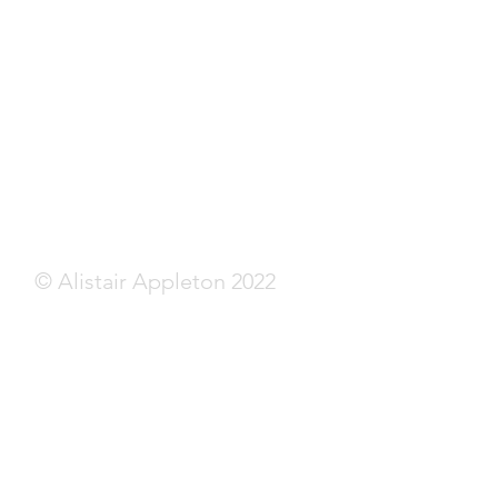
© Alistair Appleton 2022