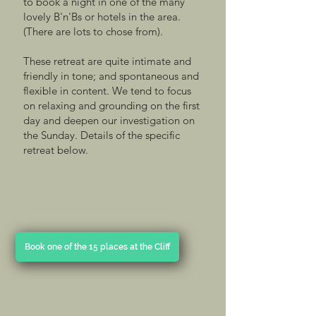
to book a night in one of the many
lovely B'n'Bs or hotels in the area.
(There are lots to chose from).
These retreat are quite intimate and
friendly in tone; and spontaneous and
flexible in content. We tend to focus
on relaxing and grounding on the first
day and deepen our investigation on
the Sunday. Details of the specific
retreat below.
Book one of the 15 places at the Cliff