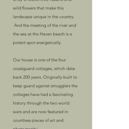
wild flowers that make this
landscape unique in the country.
And the meeting of the river and
the sea at the Haven beach is a
potent spot energetically.
Our house is one of the four
coastguard cottages, which date
back 200 years. Originally built to
keep guard against smugglers the
cottages have had a fascinating
history through the two world
wars and are now featured in
countless pieces of art and
photography.