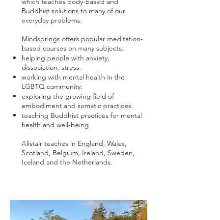
which teaches body-based and
Buddhist solutions to many of our
everyday problems.
Mindsprings offers popular meditation-
based courses on many subjects:
helping people with anxiety,
dissociation, stress.
working with mental health in the
LGBTQ community.
exploring the growing field of
embodiment and somatic practices.
teaching Buddhist practices for mental
health and well-being
Alistair teaches in England, Wales,
Scotland, Belgium, Ireland, Sweden,
Iceland and the Netherlands.