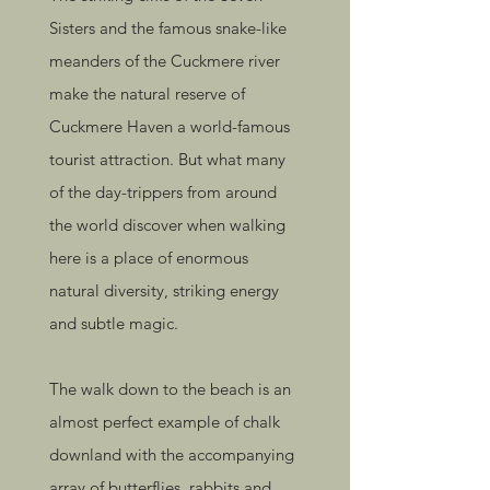
Sisters and the famous snake-like
meanders of the Cuckmere river
make the natural reserve of
Cuckmere Haven a world-famous
tourist attraction. But what many
of the day-trippers from around
the world discover when walking
here is a place of enormous
natural diversity, striking energy
and subtle magic.
The walk down to the beach is an
almost perfect example of chalk
downland with the accompanying
array of butterflies, rabbits and