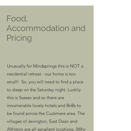
Food,
Accommodation and
Pricing
Unusually for Mindsprings this is NOT a
residential retreat - our home is too
small! So, you will need to find a place
to sleep on the Saturday night. Luckily
this is Sussex and so there are
innumerable lovely hotels and BnBs to
be found across the Cuckmere area. The
villages of Jevington, East Dean and
Alfriston are all excellent locations. (Why