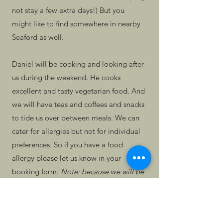
not stay a few extra days!) But you
might like to find somewhere in nearby
Seaford as well.
Daniel will be cooking and looking after
us during the weekend. He cooks
excellent and tasty vegetarian food. And
we will have teas and coffees and snacks
to tide us over between meals. We can
cater for allergies but not for individual
preferences. So if you have a food
allergy please let us know in your
booking form.
Note: because we will be
using our own kitchen to cook, we
cannot guarantee it will be nut-free if
you have a strong allergy to nuts.