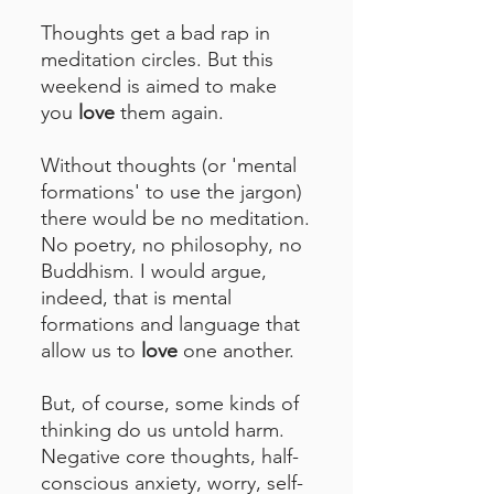
Thoughts get a bad rap in
meditation circles. But this
weekend is aimed to make
you
love
them again.
Without thoughts (or 'mental
formations' to use the jargon)
there would be no meditation.
No poetry, no philosophy, no
Buddhism. I would argue,
indeed, that is mental
formations and language that
allow us to
love
one another.
But, of course, some kinds of
thinking do us untold harm.
Negative core thoughts, half-
conscious anxiety, worry, self-