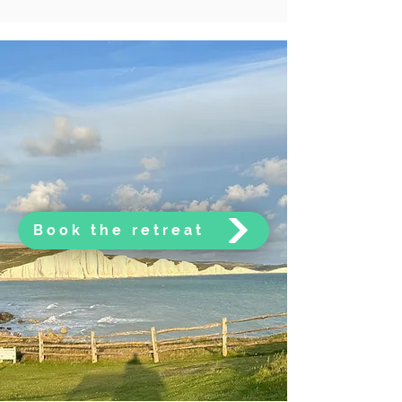
Book the retreat