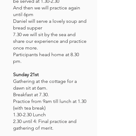
be served at 1.30-2.30
And then we will practice again
until 6pm
Daniel will serve a lovely soup and
bread supper
7.30 we will sit by the sea and
share our experience and practice
once more.
Participants head home at 8.30
pm.
Sunday 21st
Gathering at the cottage for a
dawn sit at 6am.
Breakfast at 7.30.
Practice from 9am till lunch at 1.30
(with tea break)
1.30-2.30 Lunch
2.30 until 4: Final practice and
gathering of merit.