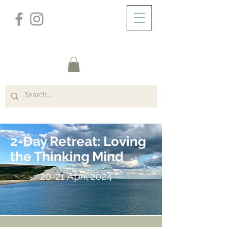
/
DOMICILE
Cliff House W/E (Title)
2-Day Retreat: Loving
the Thinking Mind
20-21 April 2024