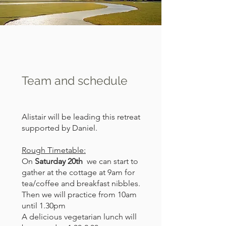
Team and schedule
Alistair will be leading this retreat
supported by Daniel.
Rough Timetable:
On
Saturday 20th
we can start to
gather at the cottage at 9am for
tea/coffee and breakfast nibbles.
Then we will practice from 10am
until 1.30pm
A delicious vegetarian lunch will