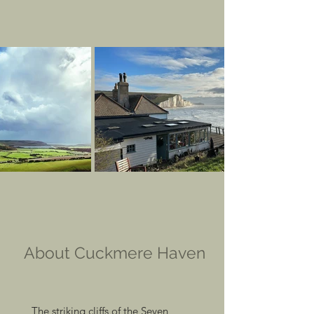
About Cuckmere Haven
The striking cliffs of the Seven