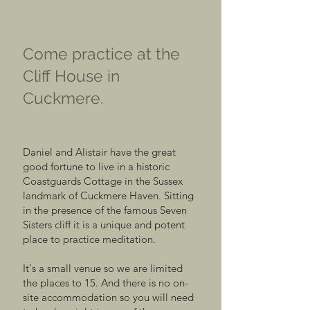
Come practice at the
Cliff House in
Cuckmere.
Daniel and Alistair have the great
good fortune to live in a historic
Coastguards Cottage in the Sussex
landmark of Cuckmere Haven. Sitting
in the presence of the famous Seven
Sisters cliff it is a unique and potent
place to practice meditation.
It's a small venue so we are limited
the places to 15. And there is no on-
site accommodation so you will need