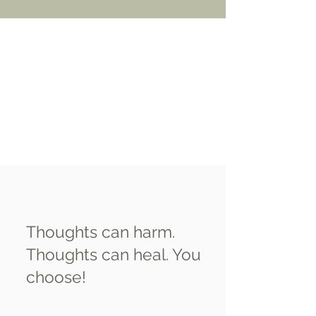
Thoughts can harm.
Thoughts can heal. You
choose!