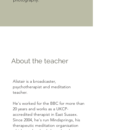
About the teacher
Alistair is a broadcaster,
psychotherapist and meditation
teacher.
He's worked for the BBC for more than
20 years and works as a UKCP-
accredited therapist in East Sussex.
Since 2004, he's run Mindsprings, his
therapeutic meditation organisation