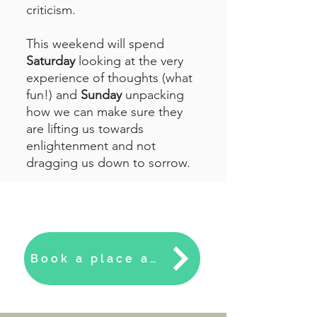
criticism.
This weekend will spend
Saturday
looking at the very
experience of thoughts (what
fun!) and
Sunday
unpacking
how we can make sure they
are lifting us towards
enlightenment and not
dragging us down to sorrow.
Book a place at the Cliff House this April