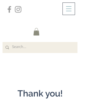
/
DOMICILE
General
Page Title
Thank you!