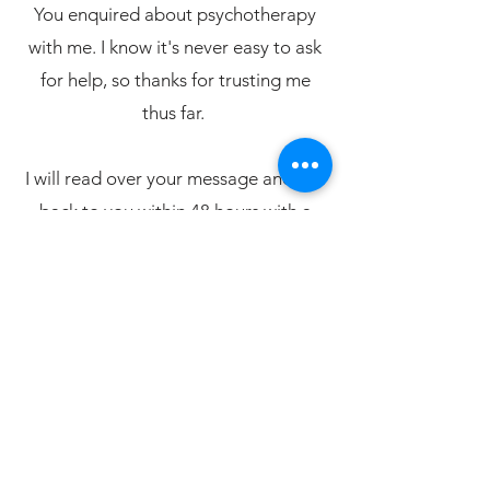
You enquired about psychotherapy
with me. I know it's never easy to ask
for help, so thanks for trusting me
thus far.
I will read over your message and get
back to you within 48 hours with a
proposed date for our 20-minute free
Zoom assessment.
I look forward to speaking to you
soon!
Alistair