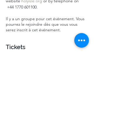
website 
holyisle.org
 or by telephone on 
 ‭+44 1770 601100‬.
Il y a un groupe pour cet événement. Vous
pourrez le rejoindre dès que vous vous
serez inscrit à cet événement.
Tickets
Vente expirée
Type de billet
Mindsprings July HI 2024
Plus d'info
Prix
310,00 £GB