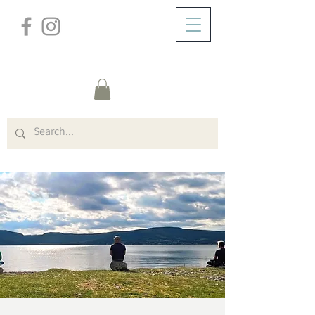
/
DOMICILE
Event Details & Registration