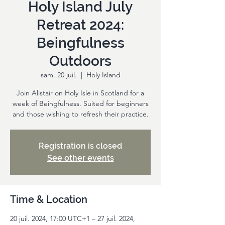
Holy Island July
Retreat 2024:
Beingfulness
Outdoors
sam. 20 juil.
  |  
Holy Island
Join Alistair on Holy Isle in Scotland for a
week of Beingfulness. Suited for beginners
and those wishing to refresh their practice.
Registration is closed
See other events
Time & Location
20 juil. 2024, 17:00 UTC+1 – 27 juil. 2024,