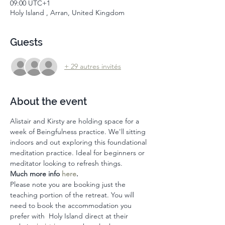
09:00 UTC+1
Holy Island , Arran, United Kingdom
Guests
+ 29 autres invités
About the event
Alistair and Kirsty are holding space for a 
week of Beingfulness practice. We'll sitting 
indoors and out exploring this foundational 
meditation practice. Ideal for beginners or 
meditator looking to refresh things. 
Much more info 
here
. 
Please note you are booking just the 
teaching portion of the retreat. You will 
need to book the accommodation you 
prefer with  Holy Island direct at their 