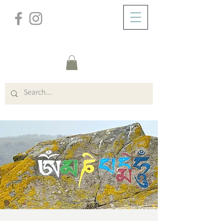
/
DOMICILE
Event Details & Registration