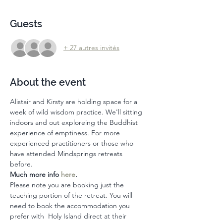
Guests
+ 27 autres invités
About the event
Alistair and Kirsty are holding space for a 
week of wild wisdom practice. We'll sitting 
indoors and out exploreing the Buddhist 
experience of emptiness. For more 
experienced practitioners or those who 
have attended Mindsprings retreats 
before. 
Much more info 
here
. 
Please note you are booking just the 
teaching portion of the retreat. You will 
need to book the accommodation you 
prefer with  Holy Island direct at their 