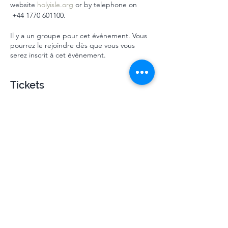
website 
holyisle.org
 or by telephone on 
 ‭+44 1770 601100‬.
Il y a un groupe pour cet événement. Vous
pourrez le rejoindre dès que vous vous
serez inscrit à cet événement.
Tickets
Vente expirée
Type de billet
Mindsprings October HI 2024
Plus d'info
Prix
310,00 £GB