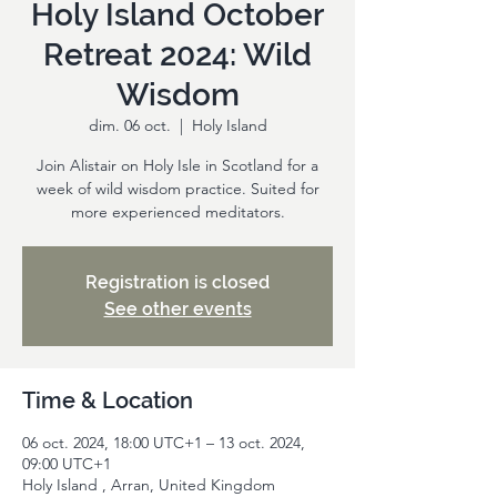
Holy Island October
Retreat 2024: Wild
Wisdom
dim. 06 oct.
  |  
Holy Island
Join Alistair on Holy Isle in Scotland for a
week of wild wisdom practice. Suited for
more experienced meditators.
Registration is closed
See other events
Time & Location
06 oct. 2024, 18:00 UTC+1 – 13 oct. 2024,
09:00 UTC+1
Holy Island , Arran, United Kingdom