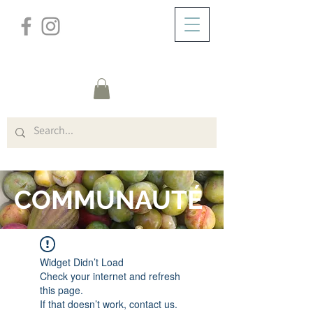
/
DOMICILE
FORUM
COMMUNAUTÉ
Widget Didn’t Load
Check your internet and refresh
this page.
If that doesn’t work, contact us.