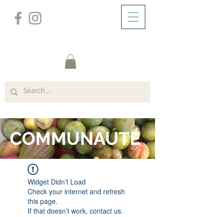
/
DOMICILE
FORUM
COMMUNAUTÉ
Widget Didn’t Load
Check your internet and refresh
this page.
If that doesn’t work, contact us.