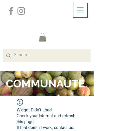
/
DOMICILE
FORUM
COMMUNAUTÉ
Widget Didn’t Load
Check your internet and refresh
this page.
If that doesn’t work, contact us.