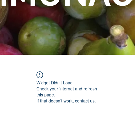
Widget Didn’t Load
Check your internet and refresh
this page.
If that doesn’t work, contact us.