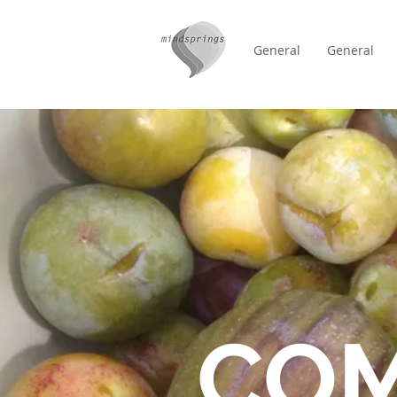
General
General
/
DOMICILE
FORUM
CO