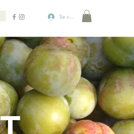
Se connecter
T