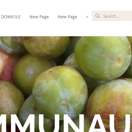
DOMICILE
New Page
New Page
>
MMUNAU