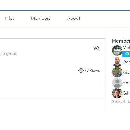
Files
Members
About
Membe
Mel
the group.
Da
73 Views
kirs
An
Gil
See All 