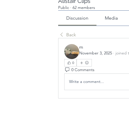
Alistair Clips
Public
·
62 members
Discussion
Media
Back
m
November 3, 2025
·
joined 
0
0 Comments
Write a comment...