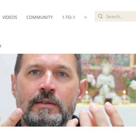
VIDEOS
COMMUNITY
1-TO-1
>
s