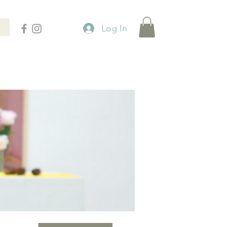
Log In