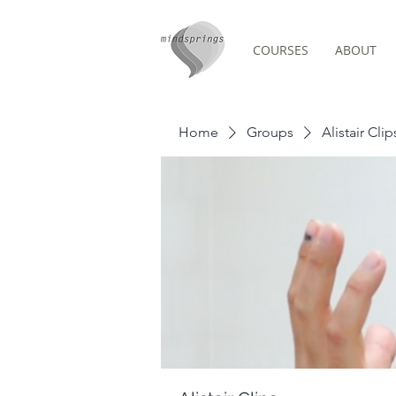
COURSES
ABOUT
Group Page
Home
Groups
Alistair Clip