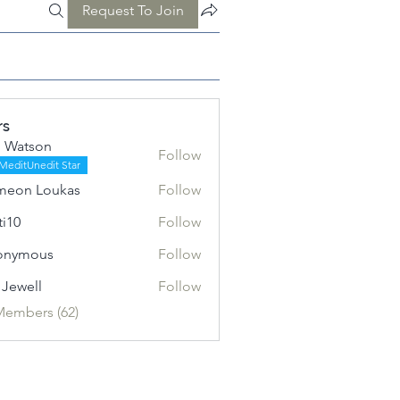
Request To Join
rs
 Watson
Follow
MeditUnedit Star
meon Loukas
Follow
ti10
Follow
onymous
Follow
l Jewell
Follow
Members (62)