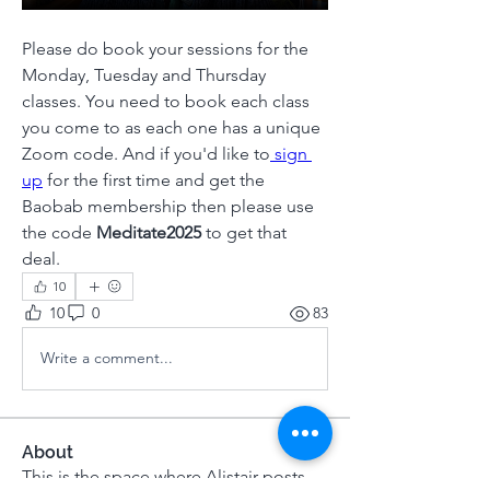
Please do book your sessions for the 
Monday, Tuesday and Thursday 
classes. You need to book each class 
you come to as each one has a unique 
Zoom code. And if you'd like to
 sign 
up
 for the first time and get the 
Baobab membership then please use 
the code 
Meditate2025 
to get that 
deal. 
10
10
0
83
Write a comment...
About
This is the space where Alistair posts