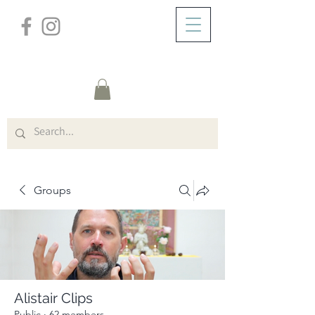
/
ABOUT
Group Page
Groups
Alistair Clips
Public
·
62 members