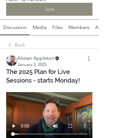
Join
Discussion
Media
Files
Members
About
Back
Alistair Appleton
January 3, 2025
The 2025 Plan for Live
Sessions - starts Monday!