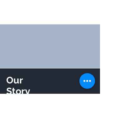
Our
Story
Read More
Get to Know Us