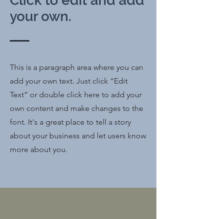
Click to edit and add
your own.
This is a paragraph area where you can
add your own text. Just click “Edit
Text” or double click here to add your
own content and make changes to the
font. It's a great place to tell a story
about your business and let users know
more about you.