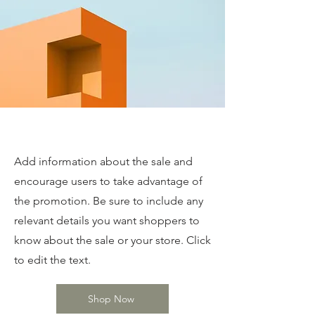
Special Deals
Add information about the sale and
encourage users to take advantage of
the promotion. Be sure to include any
relevant details you want shoppers to
know about the sale or your store. Click
to edit the text.
Shop Now