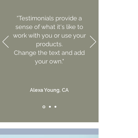
“Testimonials provide a
sense of what it's like to
work with you or use your
products.
Change the text and add
your own."
Alexa Young, CA