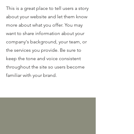
This is a great place to tell users a story
about your website and let them know
more about what you offer. You may
want to share information about your
company's background, your team, or
the services you provide. Be sure to
keep the tone and voice consistent
throughout the site so users become
familiar with your brand.