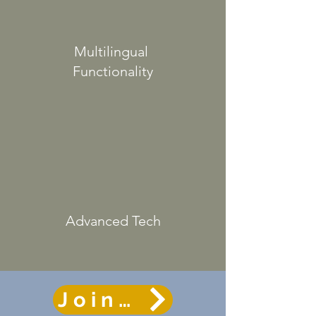
Multilingual
Functionality
Advanced
Tech
Join the course r