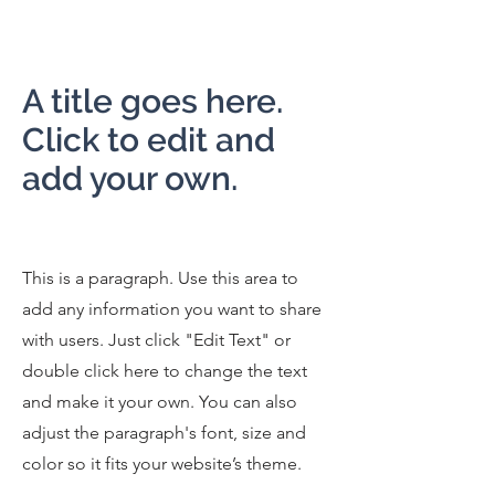
A title goes here.
Click to edit and
add your own.
This is a paragraph. Use this area to
add any information you want to share
with users. Just click "Edit Text" or
double click here to change the text
and make it your own. You can also
adjust the paragraph's font, size and
color so it fits your website’s theme.