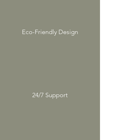
Eco-Friendly
Design
24/7
Support