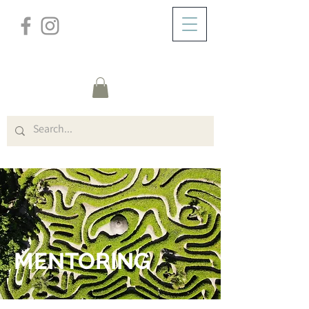
/
ZUHAUSE
MENTORING
MENTORING