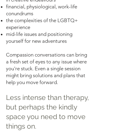
financial, physiological, work-life
conundrums
the complexities of the LGBTQ+
experience
mid-life issues and positioning
yourself for new adventures
Compassion conversations can bring
a fresh set of eyes to any issue where
you're stuck. Even a single session
might bring solutions and plans that
help you move forward.
Less intense than therapy,
but perhaps the kindly
space you need to move
things on.