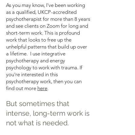
As you may know, I've been working
as a qualified, UKCP-accredited
psychotherapist for more than 8 years
and see clients on Zoom for long and
short-term work. This is profound
work that looks to free up the
unhelpful patterns that build up over
a lifetime. I use integrative
psychotherapy and energy
psychology to work with trauma. If
you're interested in this
psychotherapy work, then you can
find out more
here
.
But sometimes that
intense, long-term work is
not what is needed.