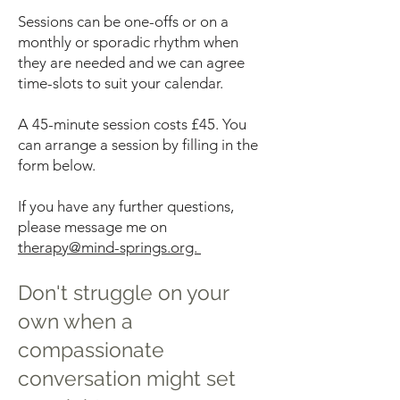
Sessions can be one-offs or on a
monthly or sporadic rhythm when
they are needed and we can agree
time-slots to suit your calendar.
A 45-minute session costs £45. You
can arrange a session by filling in the
form below.
If you have any further questions,
please message me on
therapy@mind-springs.org.
Don't struggle on your
own when a
compassionate
conversation might set