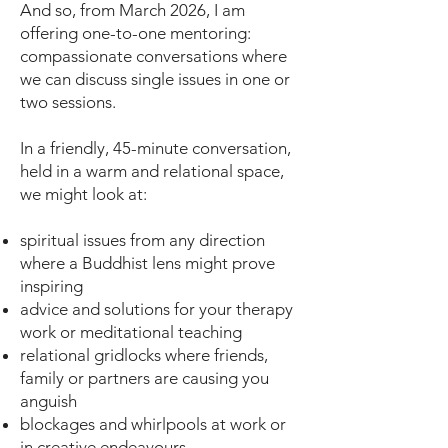
And so, from March 2026, I am
offering one-to-one mentoring:
compassionate conversations where
we can discuss single issues in one or
two sessions.
In a friendly, 45-minute conversation,
held in a warm and relational space,
we might look at:
spiritual issues from any direction
where a Buddhist lens might prove
inspiring
advice and solutions for your therapy
work or meditational teaching
relational gridlocks where friends,
family or partners are causing you
anguish
blockages and whirlpools at work or
in creative endeavours