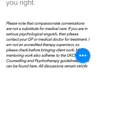
you right.
Please note that compassionate conversations
are not a substitute for medical care. If you are in
serious psychological anguish, then please
contact your GP or medical doctor for treatment. I
am not an accredited therapy supervisor, so
please check before bringing client work. My
mentoring work also adheres to the UKCP
Counselling and Psychotherapy guidelines, which
can be found
here
. All discussions remain strictly
confidential in line with those guidelines. For
deeper, prolonged work that involves the
treatment of trauma, please read my
psychotherapy page
here
.
Request a
Mentoring Session