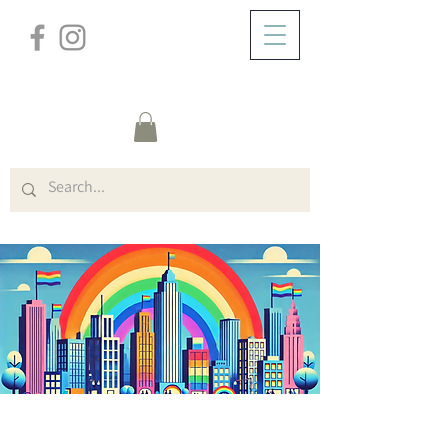
/
ZUHAUSE
General