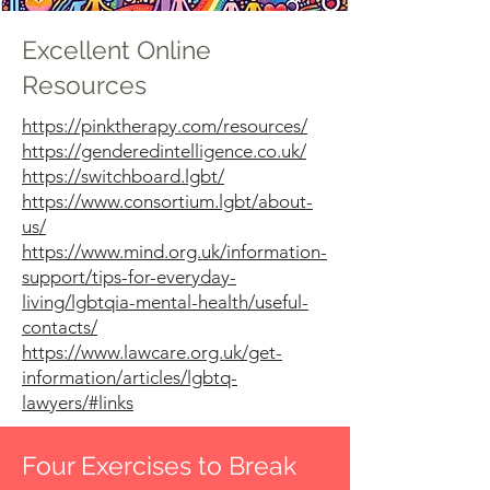
Excellent Online
Resources
https://pinktherapy.com/resources/
https://genderedintelligence.co.uk/
https://switchboard.lgbt/
https://www.consortium.lgbt/about-
us/
https://www.mind.org.uk/information-
support/tips-for-everyday-
living/lgbtqia-mental-health/useful-
contacts/
https://www.lawcare.org.uk/get-
information/articles/lgbtq-
lawyers/#links
Four Exercises to Break