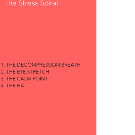
the Stress Spiral
THE DECOMPRESSION BREATH
THE EYE STRETCH
THE CALM POINT
THE HA!