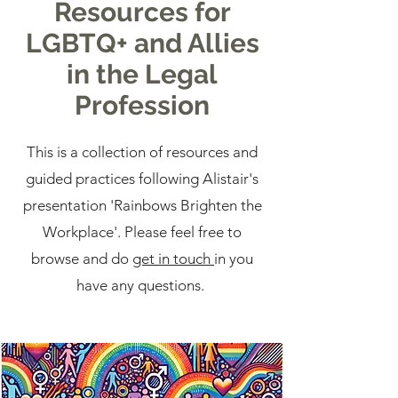
Resources for
LGBTQ+ and Allies
in the Legal
Profession
This is a collection of resources and
guided practices following Alistair's
presentation 'Rainbows Brighten the
Workplace'. Please feel free to
browse and do
get in touch
in you
have any questions.