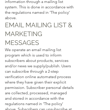
information through a mailing list
system. This is done in accordance with
the regulations named in ‘The policy’
above.
EMAIL MAILING LIST &
MARKETING
MESSAGES
We operate an email mailing list
program which is used to inform
subscribers about products, services
and/or news we supply/publish. Users
can subscribe through a 2-step
verification online automated process
where they have given their explicit
permission. Subscriber personal details
are collected, processed, managed
and stored in accordance with the
regulations named in ‘The policy’
above. Subscribers can unsubscribe at