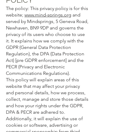
The policy: This privacy policy is for this
website;
www.mind-springs.org
and
served by Mindsprings, 5 Geneva Road,
Newhaven, BN9 9DP and governs the
privacy of its users who choose to use
it. It explains how we comply with the
GDPR (General Data Protection
Regulation), the DPA (Data Protection
Act) [pre GDPR enforcement] and the
PECR (Privacy and Electronic
Communications Regulations).
This policy will explain areas of this
website that may affect your privacy
and personal details, how we process,
collect, manage and store those details
and how your rights under the GDPR,
DPA & PECR are adhered to.
Additionally, it will explain the use of
cookies or software, advertising or
commercial sponsorship from third