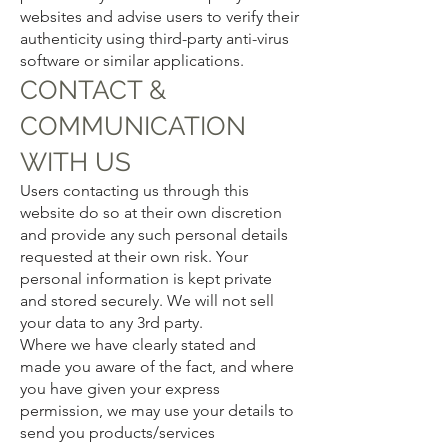
websites and advise users to verify their
authenticity using third-party anti-virus
software or similar applications.
CONTACT &
COMMUNICATION
WITH US
Users contacting us through this
website do so at their own discretion
and provide any such personal details
requested at their own risk. Your
personal information is kept private
and stored securely. We will not sell
your data to any 3rd party.
Where we have clearly stated and
made you aware of the fact, and where
you have given your express
permission, we may use your details to
send you products/services