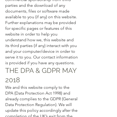
parties and the download of any
documents, files or software made
available to you (if any) on this website.
Further explanations may be provided
for specific pages or features of this
website in order to help you
understand how we, this website and
its third parties (if any) interact with you
and your computer/device in order to
serve it to you. Our contact information
is provided if you have any questions.
THE DPA & GDPR MAY
2018
We and this website comply to the
DPA (Data Protection Act 1998) and
already complies to the GDPR (General
Data Protection Regulation). We will
update this policy accordingly after the
completion of the UK’s exit from the