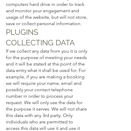
computers hard drive in order to track
and monitor your engagement and
usage of the website, but will not store,
save or collect personal information.
PLUGINS
COLLECTING DATA
If we collect any data from you it is only
for the purpose of meeting your needs
and it will be stated at the point of the
data entry what it shall be used for. For
example, if you are making a booking
we will require your name, email and
possibly your contact telephone
number in order to process your
request. We will only use the data for
the purpose it serves. We will not share
this data with any 3rd party. Only
individuals who are permitted to
access this data will use it and use it