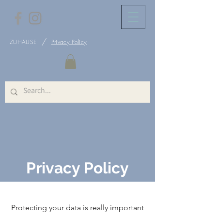
/
ZUHAUSE
Privacy Policy
Privacy Policy
Protecting your data is really important