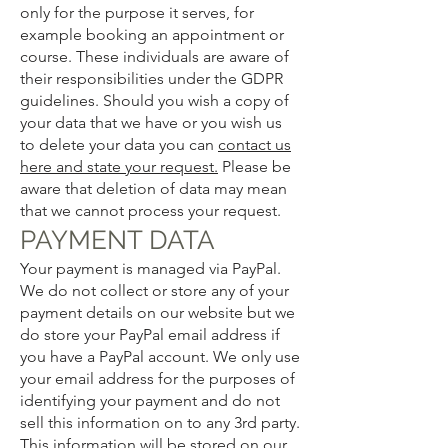
only for the purpose it serves, for
example booking an appointment or
course. These individuals are aware of
their responsibilities under the GDPR
guidelines. Should you wish a copy of
your data that we have or you wish us
to delete your data you can
contact us
here and state your request.
Please be
aware that deletion of data may mean
that we cannot process your request.
PAYMENT DATA
Your payment is managed via PayPal.
We do not collect or store any of your
payment details on our website but we
do store your PayPal email address if
you have a PayPal account. We only use
your email address for the purposes of
identifying your payment and do not
sell this information on to any 3rd party.
This information will be stored on our