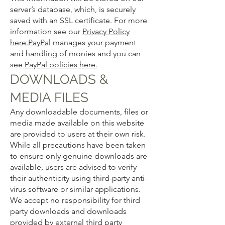
server’s database, which, is securely
saved with an SSL certificate. For more
information see our
Privacy Policy
here.
PayPal
manages your payment
and handling of monies and you can
see
PayPal policies here.
DOWNLOADS &
MEDIA FILES
Any downloadable documents, files or
media made available on this website
are provided to users at their own risk.
While all precautions have been taken
to ensure only genuine downloads are
available, users are advised to verify
their authenticity using third-party anti-
virus software or similar applications.
We accept no responsibility for third
party downloads and downloads
provided by external third party