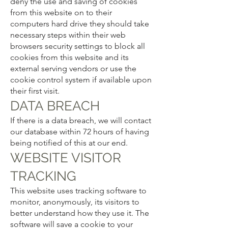
deny the use and saving of cookies
from this website on to their
computers hard drive they should take
necessary steps within their web
browsers security settings to block all
cookies from this website and its
external serving vendors or use the
cookie control system if available upon
their first visit.
DATA BREACH
If there is a data breach, we will contact
our database within 72 hours of having
being notified of this at our end.
WEBSITE VISITOR
TRACKING
This website uses tracking software to
monitor, anonymously, its visitors to
better understand how they use it. The
software will save a cookie to your