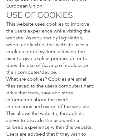
European Union.
USE OF COOKIES
This website uses cookies to improve
the users experience while visiting the
website. As required by legislation,
where applicable, this website uses a
cookie control system, allowing the
user to give explicit permission or to
deny the use of /saving of cookies on
their computer/device.
What are cookies? Cookies are small
files saved to the user’s computers hard
drive that track, save and store
information about the user’s
interactions and usage of the website.
This allows the website, through its
server to provide the users with a
tailored experience within this website.
Users are advised that if they wish to