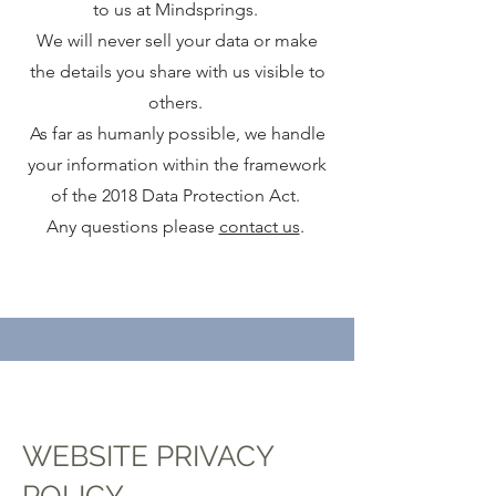
to us at Mindsprings.
We will never sell your data or make
the details you share with us visible to
others.
As far as humanly possible, we handle
your information within the framework
of the 2018 Data Protection Act.
Any questions please
contact us
.
WEBSITE PRIVACY
POLICY