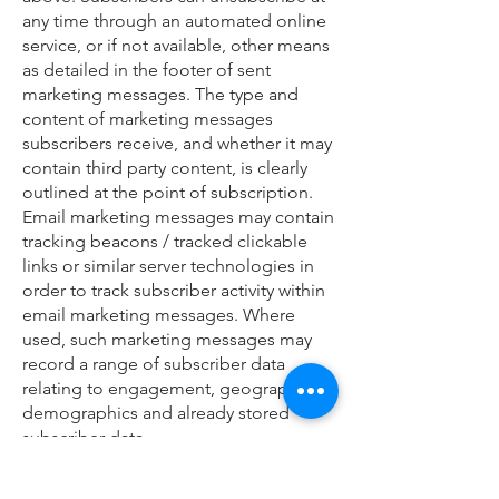
any time through an automated online
service, or if not available, other means
as detailed in the footer of sent
marketing messages. The type and
content of marketing messages
subscribers receive, and whether it may
contain third party content, is clearly
outlined at the point of subscription.
Email marketing messages may contain
tracking beacons / tracked clickable
links or similar server technologies in
order to track subscriber activity within
email marketing messages. Where
used, such marketing messages may
record a range of subscriber data
relating to engagement, geographic,
demographics and already stored
subscriber data.
Our EMS (email marketing service)
provider is
Mailchimp
and you can read