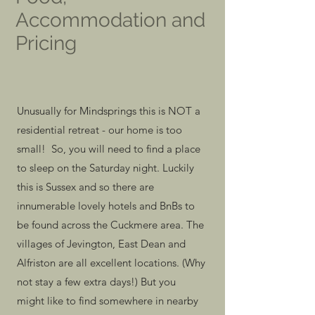
Accommodation and
Pricing
Unusually for Mindsprings this is NOT a
residential retreat - our home is too
small! So, you will need to find a place
to sleep on the Saturday night. Luckily
this is Sussex and so there are
innumerable lovely hotels and BnBs to
be found across the Cuckmere area. The
villages of Jevington, East Dean and
Alfriston are all excellent locations. (Why
not stay a few extra days!) But you
might like to find somewhere in nearby