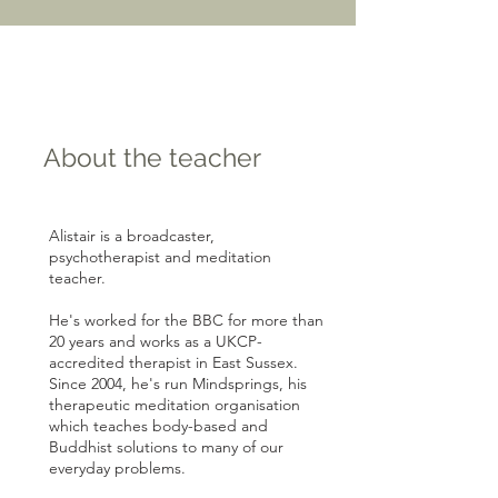
About the teacher
Alistair is a broadcaster,
psychotherapist and meditation
teacher.
He's worked for the BBC for more than
20 years and works as a UKCP-
accredited therapist in East Sussex.
Since 2004, he's run Mindsprings, his
therapeutic meditation organisation
which teaches body-based and
Buddhist solutions to many of our
everyday problems.