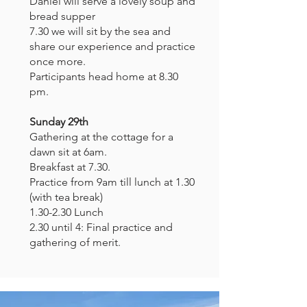
Daniel will serve a lovely soup and
bread supper
7.30 we will sit by the sea and
share our experience and practice
once more.
Participants head home at 8.30
pm.
Sunday 29th
Gathering at the cottage for a
dawn sit at 6am.
Breakfast at 7.30.
Practice from 9am till lunch at 1.30
(with tea break)
1.30-2.30 Lunch
2.30 until 4: Final practice and
gathering of merit.