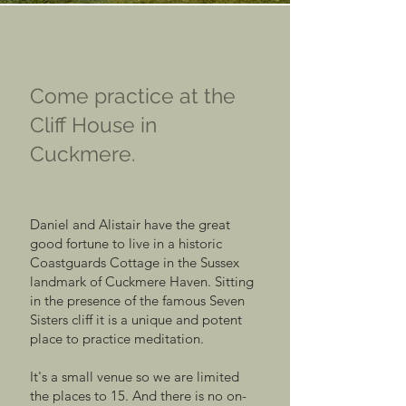
Come practice at the
Cliff House in
Cuckmere.
Daniel and Alistair have the great
good fortune to live in a historic
Coastguards Cottage in the Sussex
landmark of Cuckmere Haven. Sitting
in the presence of the famous Seven
Sisters cliff it is a unique and potent
place to practice meditation.
It's a small venue so we are limited
the places to 15. And there is no on-