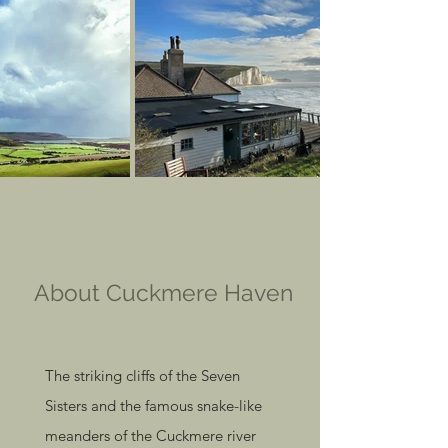
About Cuckmere Haven
The striking cliffs of the Seven
Sisters and the famous snake-like
meanders of the Cuckmere river