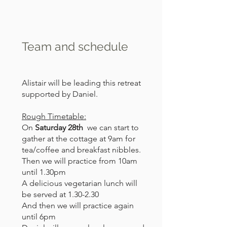
Team and schedule
Alistair will be leading this retreat
supported by Daniel.
Rough Timetable:
On
Saturday 28th
we can start to
gather at the cottage at 9am for
tea/coffee and breakfast nibbles.
Then we will practice from 10am
until 1.30pm
A delicious vegetarian lunch will
be served at 1.30-2.30
And then we will practice again
until 6pm