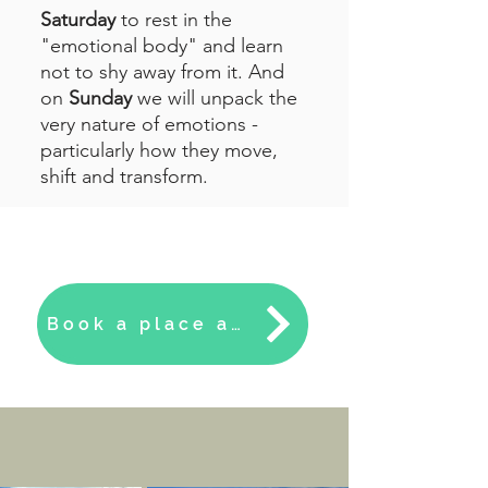
Saturday
to rest in the
"emotional body" and learn
not to shy away from it. And
on
Sunday
we will unpack the
very nature of emotions -
particularly how they move,
shift and transform.
Book a place at the Cliff House this September