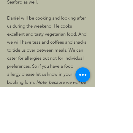
Seaford as well.
Daniel will be cooking and looking after
us during the weekend. He cooks
excellent and tasty vegetarian food. And
we will have teas and coffees and snacks
to tide us over between meals. We can
cater for allergies but not for individual
preferences. So if you have a food
allergy please let us know in your
booking form.
Note: because we will be
using our own kitchen to cook, we
cannot guarantee it will be nut-free if
you have a strong allergy to nuts.
We are charging a flat rate of £250 for
this weekend. As usual, if you have a