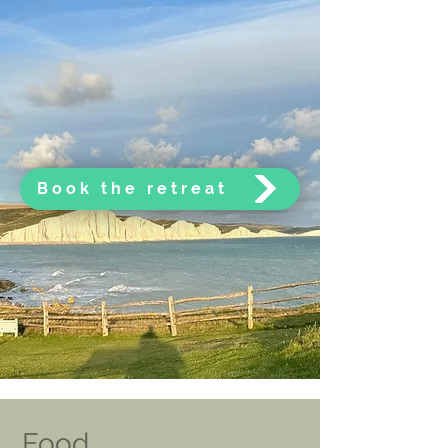
Book the retreat
Food,