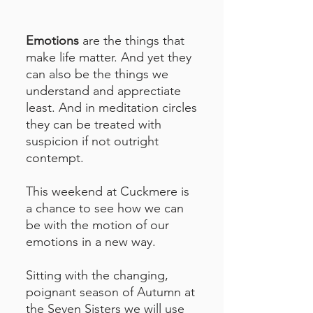
Emotions
are the things that
make life matter. And yet they
can also be the things we
understand and apprectiate
least. And in meditation circles
they can be treated with
suspicion if not outright
contempt.
This weekend at Cuckmere is
a chance to see how we can
be with the motion of our
emotions in a new way.
Sitting with the changing,
poignant season of Autumn at
the Seven Sisters we will use