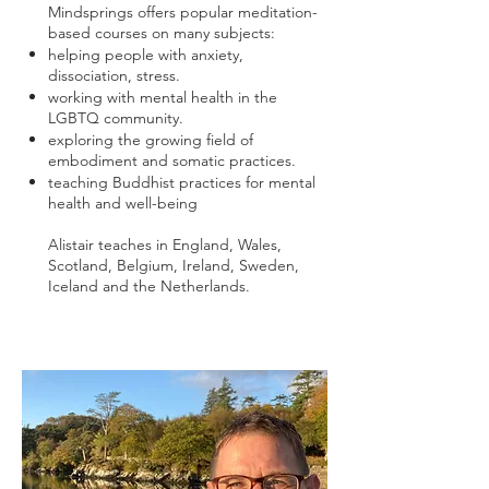
Mindsprings offers popular meditation-
based courses on many subjects:
helping people with anxiety,
dissociation, stress.
working with mental health in the
LGBTQ community.
exploring the growing field of
embodiment and somatic practices.
teaching Buddhist practices for mental
health and well-being
Alistair teaches in England, Wales,
Scotland, Belgium, Ireland, Sweden,
Iceland and the Netherlands.