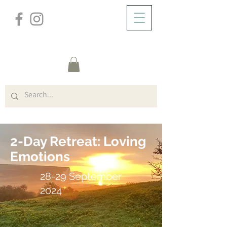
/
ZUHAUSE
Cliff House W/E (Title)
2-Day Retreat: Loving
Emotions
28-29 September
2024