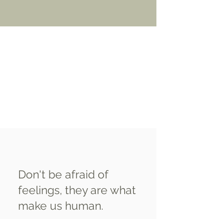
Don't be afraid of
feelings, they are what
make us human.