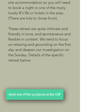
site accommodation so you will need
to book a night in one of the many
lovely B'n'Bs or hotels in the area.
(There are lots to chose from).
These retreat are quite intimate and
friendly in tone; and spontaneous and
flexible in content. We tend to focus
on relaxing and grounding on the first
day and deepen our investigation on
the Sunday. Details of the specific
retreat below.
Book one of the 15 places at the Cliff