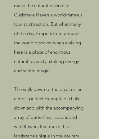
make the natural reserve of
Cuckmere Haven a world-famous
tourist attraction. But what many
of the day-trippers from around
the world discover when walking
here is a place of enormous
natural diversity, striking energy
and subtle magic.
The walk down to the beach is an
almost perfect example of chalk
downland with the accompanying
array of butterflies, rabbits and
wild flowers that make this
landscape unique in the country.