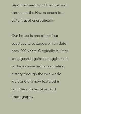
And the meeting of the river and
the sea at the Haven beach is a
potent spot energetically.
Our house is one of the four
coastguard cottages, which date
back 200 years. Originally built to
keep guard against smugglers the
cottages have had a fascinating
history through the two world
wars and are now featured in
countless pieces of art and
photography.