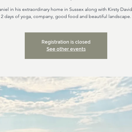
niel in his extraordinary home in Sussex along with Kirsty Davi
2 days of yoga, company, good food and beautiful landscape.
Registration is closed
See other events