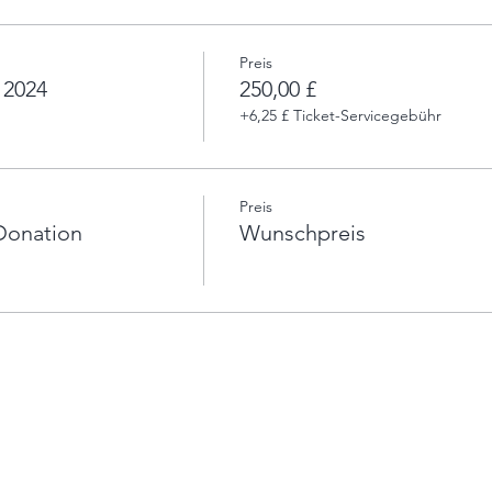
Preis
 2024
250,00 £
+6,25 £ Ticket-Servicegebühr
Preis
Donation
Wunschpreis