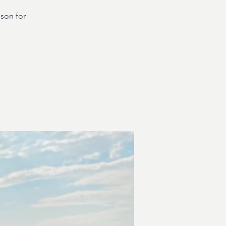
dson for