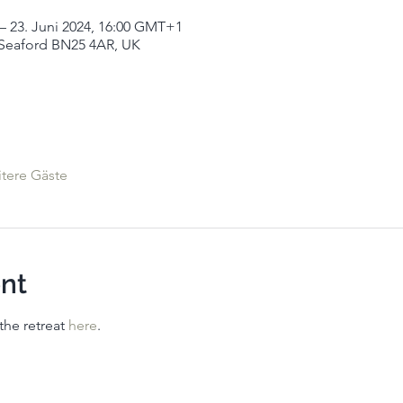
– 23. Juni 2024, 16:00 GMT+1
Seaford BN25 4AR, UK
tere Gäste
nt
he retreat 
here
. 