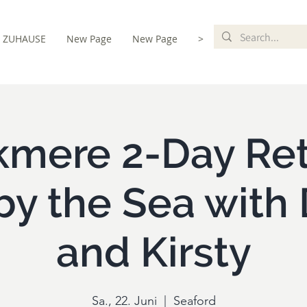
ZUHAUSE
New Page
New Page
>
 & Registration
mere 2-Day Ret
by the Sea with 
and Kirsty
Sa., 22. Juni
  |  
Seaford