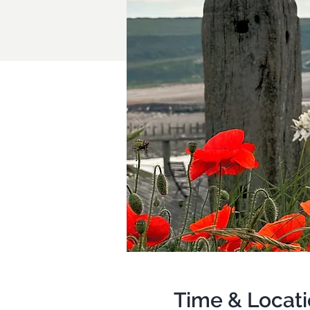
Time & Locat