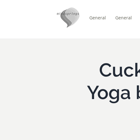
General
General
/
ZUHAUSE
Event Details
Cuck
Yoga 