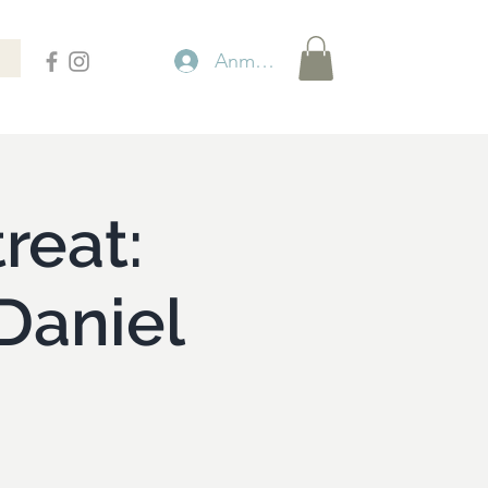
Anmelden
reat:
Daniel