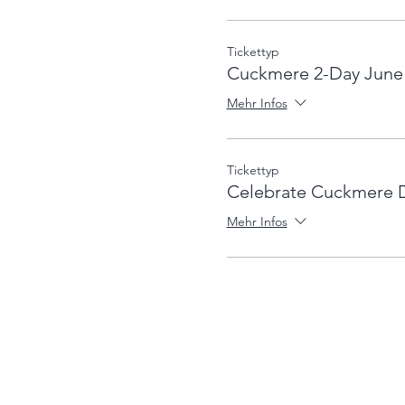
Tickettyp
Cuckmere 2-Day June
Mehr Infos
Tickettyp
Celebrate Cuckmere 
Mehr Infos