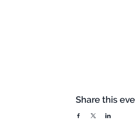
Share this ev