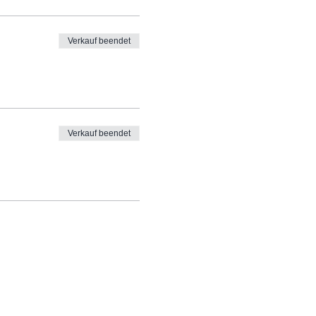
Verkauf beendet
Verkauf beendet