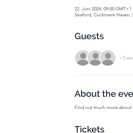
22. Juni 2024, 09:00 GMT+1 
Seaford, Cuckmere Haven, 
Guests
+5 wei
About the eve
Find out much more about t
Tickets