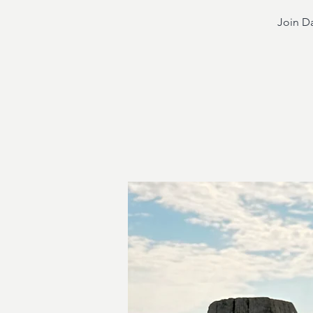
Join Da