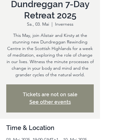
Dundreggan 7-Day
Retreat 2025
Sa., 03. Mai
  |  
Inverness
This May, join Alistair and Kirsty at the
stunning new Dundreggan Rewinding
Centre in the Scottish Highlands for a week
of meditation, exploring the role of change
in our lives. Witness the minute processes of
change in your body and mind and the
grander cycles of the natural world.
Tickets are not on sale
See other events
Time & Location
03. Mai 2025, 19:00 GMT+1 – 10. Mai 2025,