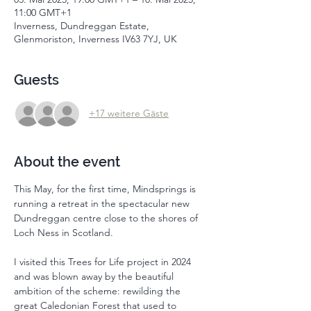
11:00 GMT+1
Inverness, Dundreggan Estate,
Glenmoriston, Inverness IV63 7YJ, UK
Guests
+17 weitere Gäste
About the event
This May, for the first time, Mindsprings is 
running a retreat in the spectacular new 
Dundreggan centre close to the shores of 
Loch Ness in Scotland. 
I visited this Trees for Life project in 2024 
and was blown away by the beautiful 
ambition of the scheme: rewilding the 
great Caledonian Forest that used to 