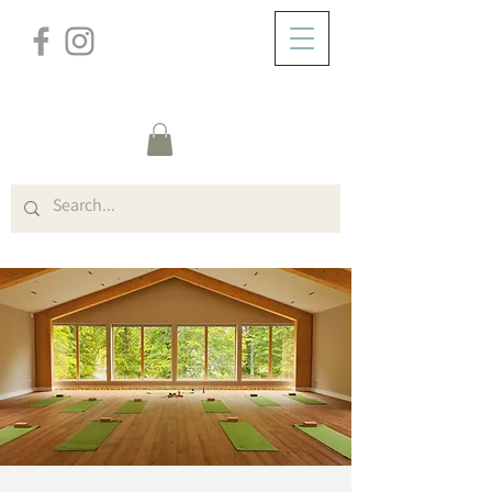
/
ZUHAUSE
Event Details & Registration