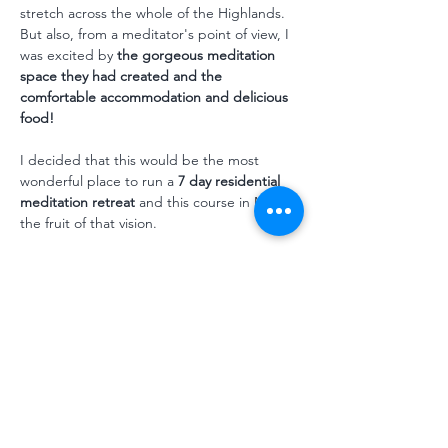
stretch across the whole of the Highlands. 
But also, from a meditator's point of view, I 
was excited by 
the gorgeous meditation 
space they had created and the 
comfortable accommodation and delicious 
food! 
I decided that this would be the most 
wonderful place to run a 
7 day residential 
meditation retreat
 and this course in May is 
the fruit of that vision. 
And what better focus for our first 
Dundreggan retreat than 
growth and 
change. 
We live in a rapidly changing world and 
often that slippery sandcastle-in-the-tide 
feeling can make us feel anxious and upset. 
But one…