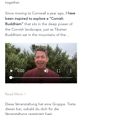
together. 
Since moving to Cornwall a year ago, 
I have 
been inspired to explore a "Cornish 
Buddhism"
 that sits in the deep power of 
the Cornish landscape, just as Tibetan 
Buddhism sat in the mountains of the…
Read More >
Diese Veranstaltung hat eine Gruppe. Trete
dieser bei, sobald du dich für die
Veranstaltung registriert hast.