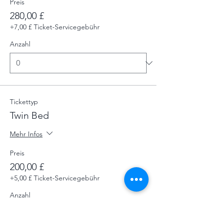
Preis
280,00 £
+7,00 £ Ticket-Servicegebühr
Anzahl
Tickettyp
Twin Bed
Mehr Infos
Preis
200,00 £
+5,00 £ Ticket-Servicegebühr
Anzahl