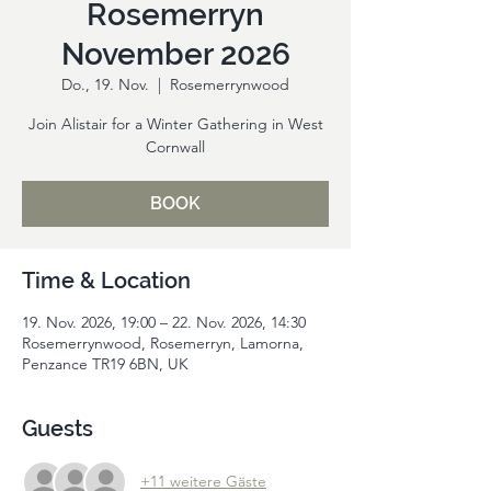
Rosemerryn
November 2026
Do., 19. Nov.
  |  
Rosemerrynwood
Join Alistair for a Winter Gathering in West
Cornwall
BOOK
Time & Location
19. Nov. 2026, 19:00 – 22. Nov. 2026, 14:30
Rosemerrynwood, Rosemerryn, Lamorna,
Penzance TR19 6BN, UK
Guests
+11 weitere Gäste