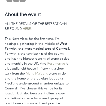
About the event
ALL THE DETAILS OF THE RETREAT CAN 
BE FOUND 
HERE
. 
This November, for the first time, I'm 
hosting a gathering in the middle of 
West 
Penwith, the most magical area of Cornwall.
Penwith is the very last tip of the county 
and has the highest density of stone circles 
and menhirs in the UK. And 
Rosemerryn
 is 
a beautiful old house in Penwith, a short 
walk from the 
Merry Maidens
 stone circle 
and the home of the Boleigh fougou (a 
Neolithic underground chamber unique to 
Cornwall). I've chosen this venue for its 
location but also because it offers a cosy 
and intimate space for a small group of 
practitioners to connect and practice 