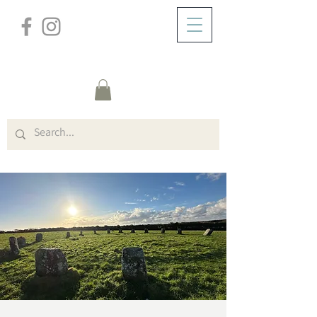
/
ZUHAUSE
Event Details & Registration