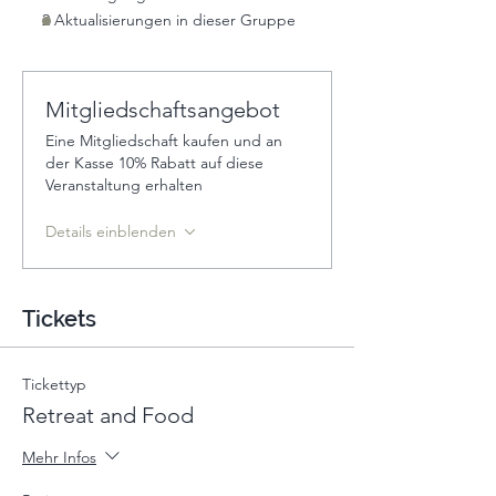
2 Aktualisierungen in dieser Gruppe
Mitgliedschaftsangebot
Eine Mitgliedschaft kaufen und an
der Kasse 10% Rabatt auf diese
Veranstaltung erhalten
Details einblenden
Tickets
Tickettyp
Retreat and Food
Mehr Infos