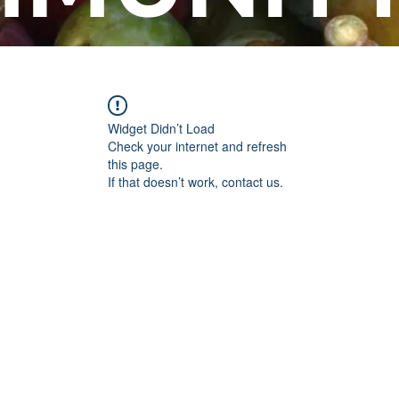
Widget Didn’t Load
Check your internet and refresh
this page.
If that doesn’t work, contact us.