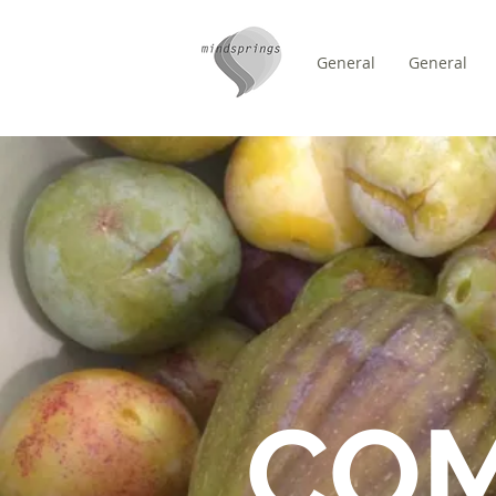
General
General
/
ZUHAUSE
FORUM
CO