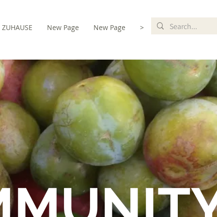
ZUHAUSE
New Page
New Page
>
MMUNIT