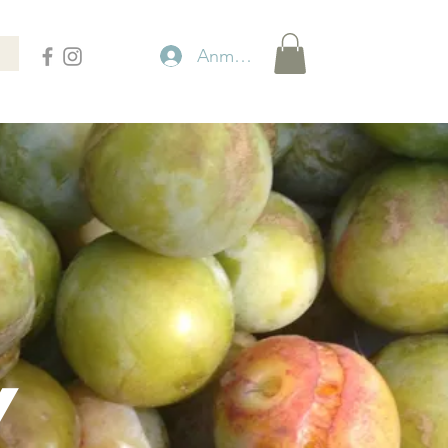
Anmelden
Y