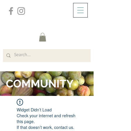
/
ZUHAUSE
FORUM
COMMUNITY
Widget Didn’t Load
Check your internet and refresh
this page.
If that doesn’t work, contact us.