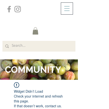
/
ZUHAUSE
FORUM
COMMUNITY
Widget Didn’t Load
Check your internet and refresh
this page.
If that doesn’t work, contact us.