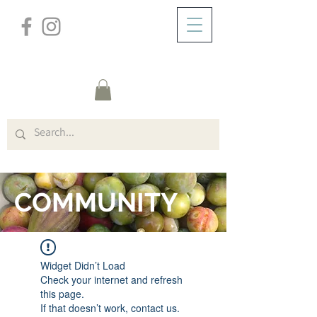
/
ZUHAUSE
FORUM
COMMUNITY
Widget Didn’t Load
Check your internet and refresh
this page.
If that doesn’t work, contact us.