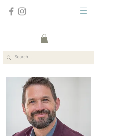
/
ZUHAUSE
Teachers (Title)