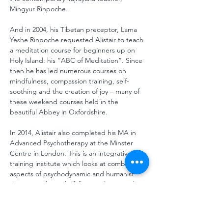
Mingyur Rinpoche. 
And in 2004, his Tibetan preceptor, Lama 
Yeshe Rinpoche requested Alistair to teach 
a meditation course for beginners up on 
Holy Island: his “ABC of Meditation”. Since 
then he has led numerous courses on 
mindfulness, compassion training, self-
soothing and the creation of joy – many of 
these weekend courses held in the 
beautiful Abbey in Oxfordshire.
In 2014, Alistair also completed his MA in 
Advanced Psychotherapy at the Minster 
Centre in London. This is an integrative 
training institute which looks at combining 
aspects of psychodynamic and humanist 
therapy and wonderfully complements the 
work in mindfulness and compassion, 
Alistair has learnt through meditation. He 
practices as a psychotherapist in Brighton, 