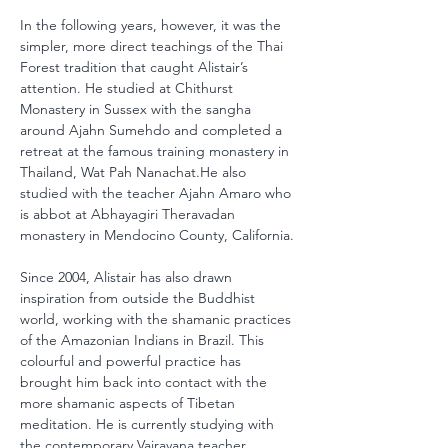
In the following years, however, it was the 
simpler, more direct teachings of the Thai 
Forest tradition that caught Alistair’s 
attention. He studied at Chithurst 
Monastery in Sussex with the sangha 
around Ajahn Sumehdo and completed a 
retreat at the famous training monastery in 
Thailand, Wat Pah Nanachat.He also 
studied with the teacher Ajahn Amaro who 
is abbot at Abhayagiri Theravadan 
monastery in Mendocino County, California.
Since 2004, Alistair has also drawn 
inspiration from outside the Buddhist 
world, working with the shamanic practices 
of the Amazonian Indians in Brazil. This 
colourful and powerful practice has 
brought him back into contact with the 
more shamanic aspects of Tibetan 
meditation. He is currently studying with 
the contemporary Vajrayana teacher, 