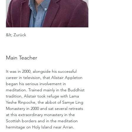
&lt; Zurück
Alistair Appleton
Main Teacher
It was in 2000, alongside his successful 
career in television, that Alistair Appleton 
began his serious involvement in 
meditation. Trained mainly in the Buddhist 
tradition, Alistair took refuge with Lama 
Yeshe Rinpoche, the abbot of Samye Ling 
Monastery in 2000 and sat several retreats 
at this extraordinary monastery in the 
Scottish borders and in the meditation 
hermitage on Holy Island near Arran. 