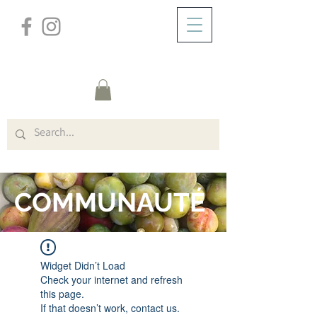
/
DOMICILE
FORUM
COMMUNAUTÉ
Widget Didn’t Load
Check your internet and refresh
this page.
If that doesn’t work, contact us.