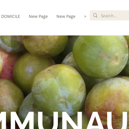
DOMICILE
New Page
New Page
>
MMUNAU