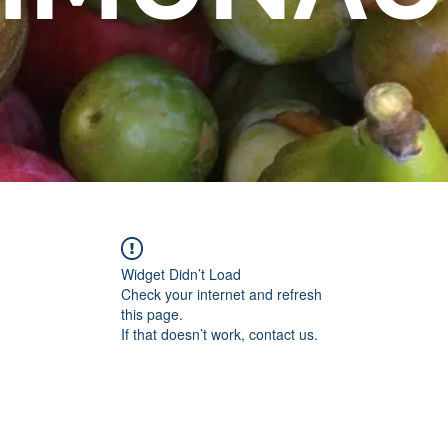
Widget Didn’t Load
Check your internet and refresh
this page.
If that doesn’t work, contact us.