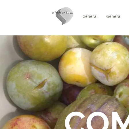
General
General
/
DOMICILE
FORUM
CO