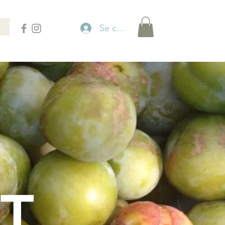
Se connecter
T