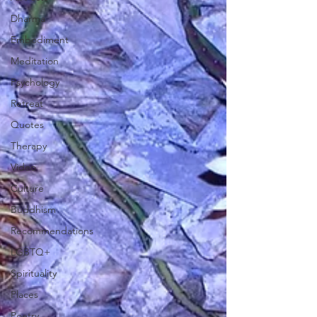
Dharma
Embodiment
Meditation
Psychology
Retreat
Quotes
Therapy
Video
Culture
Buddhism
Recommendations
LGBTQ+
Spirituality
Places
Poetry