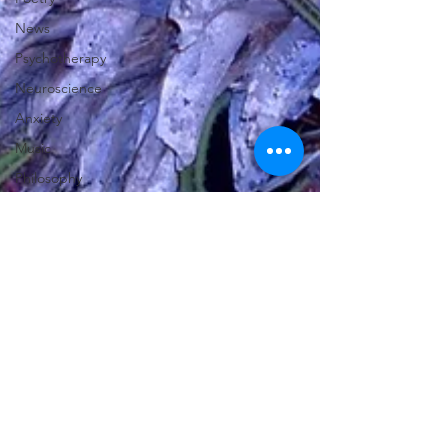
News
Psychotherapy
Neuroscience
Anxiety
Music
Philosophy
Cornwall