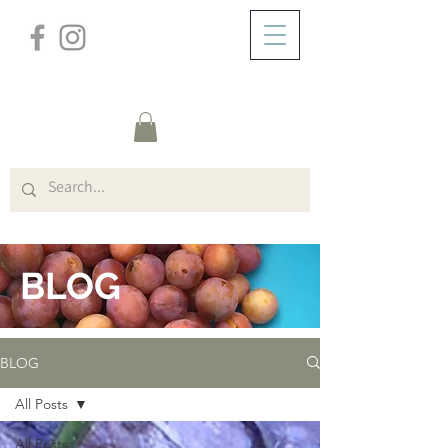
/
ABOUT
BLOG
BLOG
BLOG
All Posts
All Posts