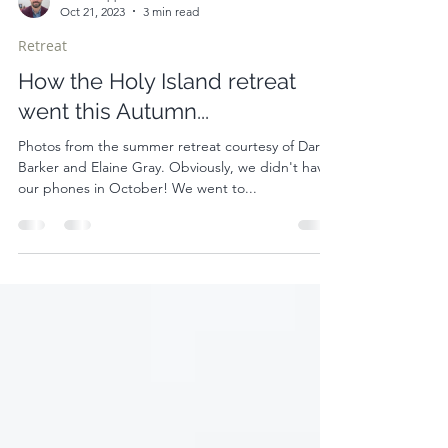
Alistair Appleton
Oct 21, 2023
3 min read
Retreat
How the Holy Island retreat
went this Autumn...
Photos from the summer retreat courtesy of Darika
Barker and Elaine Gray. Obviously, we didn't have
our phones in October! We went to...