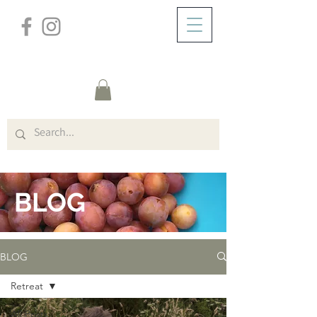
/
ABOUT
BLOG
BLOG
BLOG
Retreat
All Posts