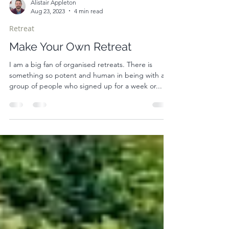
Alistair Appleton
Aug 23, 2023
4 min read
Retreat
Make Your Own Retreat
I am a big fan of organised retreats. There is
something so potent and human in being with a
group of people who signed up for a week or...