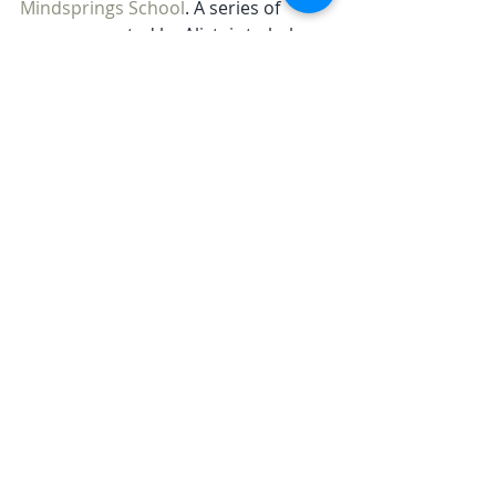
Mindsprings School
. A series of 
courses created by Alistair to help 
you live a happier life.
Retreat
Related Posts
See All