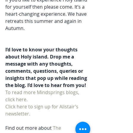
for yourself then please come. It’s a 
heart-changing experience. We have 
retreats this summer and again in 
Autumn. 
I’d love to know your thoughts 
about Holy island. Drop me a 
message with any thoughts, 
comments, questions, queries or 
insights that pop up while reading 
the blog. I’d love to hear from you!
To read more Mindsprings blogs, 
click here. 
Click here to sign up for Alistair’s 
newsletter.
Find out more about 
The 