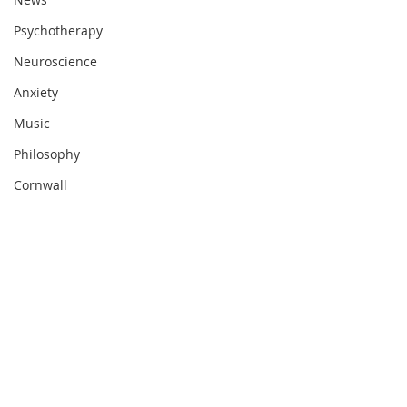
Psychotherapy
Neuroscience
Anxiety
Music
Philosophy
Cornwall