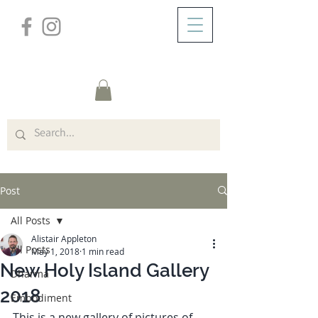
/
ABOUT
Post
Post
All Posts
Alistair Appleton
All Posts
May 1, 2018
1 min read
New Holy Island Gallery
Dharma
2018
Embodiment
This is a new gallery of pictures of 