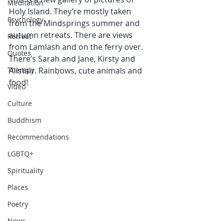
Meditation
Holy Island. They’re mostly taken 
Psychology
from the Mindsprings summer and 
autumn retreats. There are views 
Retreat
from Lamlash and on the ferry over. 
Quotes
There’s Sarah and Jane, Kirsty and 
Therapy
Alistair. Rainbows, cute animals and 
food! 
Video
Culture
Buddhism
Recommendations
LGBTQ+
Spirituality
Places
Poetry
News