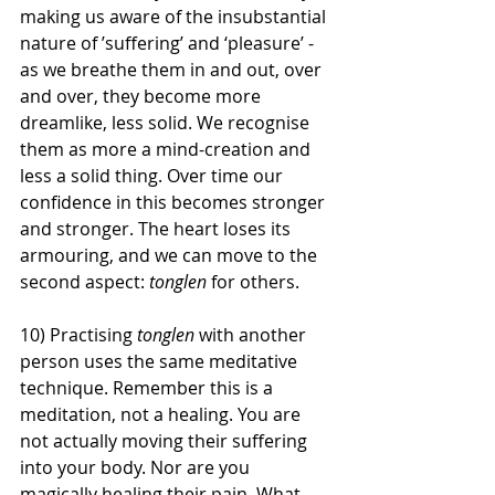
making us aware of the insubstantial 
nature of ’suffering’ and ‘pleasure’ - 
as we breathe them in and out, over 
and over, they become more 
dreamlike, less solid. We recognise 
them as more a mind-creation and 
less a solid thing. Over time our 
confidence in this becomes stronger 
and stronger. The heart loses its 
armouring, and we can move to the 
second aspect: 
tonglen
 for others. 
10) Practising 
tonglen
 with another 
person uses the same meditative 
technique. Remember this is a 
meditation, not a healing. You are 
not actually moving their suffering 
into your body. Nor are you 
magically healing their pain. What 