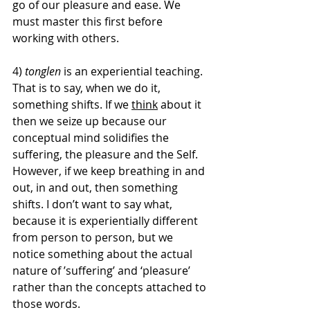
go of our pleasure and ease. We 
must master this first before 
working with others. 
4) 
tonglen
 is an experiential teaching. 
That is to say, when we do it, 
something shifts. If we 
think
 about it 
then we seize up because our 
conceptual mind solidifies the 
suffering, the pleasure and the Self. 
However, if we keep breathing in and 
out, in and out, then something 
shifts. I don’t want to say what, 
because it is experientially different 
from person to person, but we 
notice something about the actual 
nature of ’suffering’ and ‘pleasure’ 
rather than the concepts attached to 
those words. 