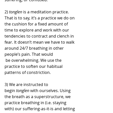
2) 
tonglen
 is a meditation practice. 
That is to say, it’s a practice we do on 
the cushion for a fixed amount of 
time to explore and work with our 
tendencies to contract and clench in 
fear. It doesn’t mean we have to walk 
around 24/7 breathing in other 
people’s pain. That would
 be overwhelming. We use the 
practice to soften our habitual 
patterns of constriction.
3) We are instructed to 
begin 
tonglen 
with ourselves. Using 
the breath as a superstructure, we 
practice breathing in (i.e. staying 
with) our suffering-as-it-is and letting 