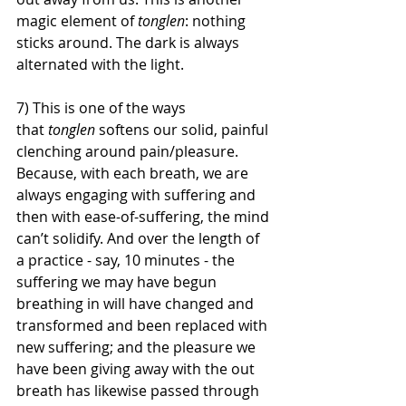
magic element of 
tonglen
: nothing 
sticks around. The dark is always 
alternated with the light. 
7) This is one of the ways 
that 
tonglen 
softens our solid, painful 
clenching around pain/pleasure. 
Because, with each breath, we are 
always engaging with suffering and 
then with ease-of-suffering, the mind 
can’t solidify. And over the length of 
a practice - say, 10 minutes - the 
suffering we may have begun 
breathing in will have changed and 
transformed and been replaced with 
new suffering; and the pleasure we 
have been giving away with the out 
breath has likewise passed through 