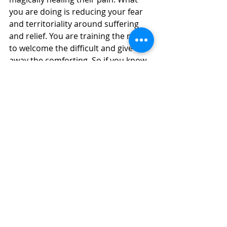
you are doing is reducing your fear 
and territoriality around suffering 
and relief. You are training the mind 
to welcome the difficult and give 
away the comforting. So if you know 
someone is anxious, you might 
breathe in their anxiety and breathe 
out joyful confidence. Because you 
are always immediately sending out 
the opposite quality, your mind is 
bathed in both the negative (each 
time with less fear) and the positive 
(each time with more free 
generosity). 
11) Gradually, over time, our mind 
relaxes. Paradoxically, this 
meditative immersion in getting pain 