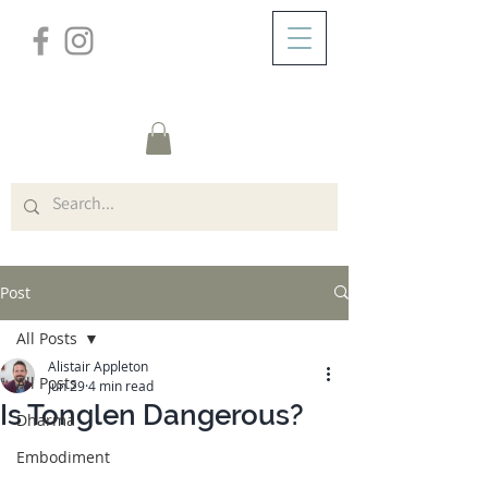
/
ABOUT
Post
Post
All Posts
Alistair Appleton
All Posts
Jun 29
4 min read
Is Tonglen Dangerous?
Dharma
Embodiment