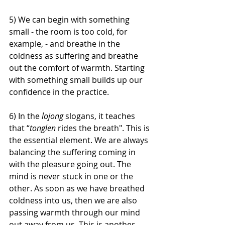
5) We can begin with something 
small - the room is too cold, for 
example, - and breathe in the 
coldness as suffering and breathe 
out the comfort of warmth. Starting 
with something small builds up our 
confidence in the practice. 
6) In the 
lojong
 slogans, it teaches 
that “
tonglen 
rides the breath". This is 
the essential element. We are always 
balancing the suffering coming in 
with the pleasure going out. The 
mind is never stuck in one or the 
other. As soon as we have breathed 
coldness into us, then we are also 
passing warmth through our mind 
out away from us. This is another 