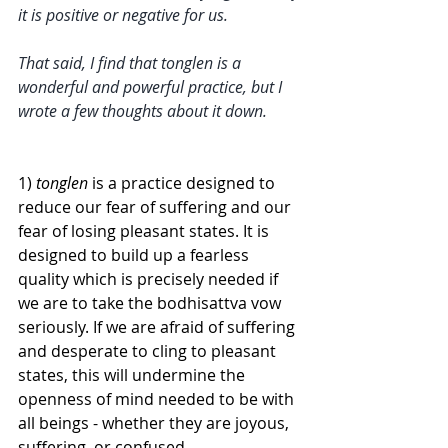
it is positive or negative for us. 
That said, I find that tonglen is a 
wonderful and powerful practice, but I 
wrote a few thoughts about it down. 
1) 
tonglen
 is a practice designed to 
reduce our fear of suffering and our 
fear of losing pleasant states. It is 
designed to build up a fearless 
quality which is precisely needed if 
we are to take the bodhisattva vow 
seriously. If we are afraid of suffering 
and desperate to cling to pleasant 
states, this will undermine the 
openness of mind needed to be with 
all beings - whether they are joyous, 
suffering, or confused. 