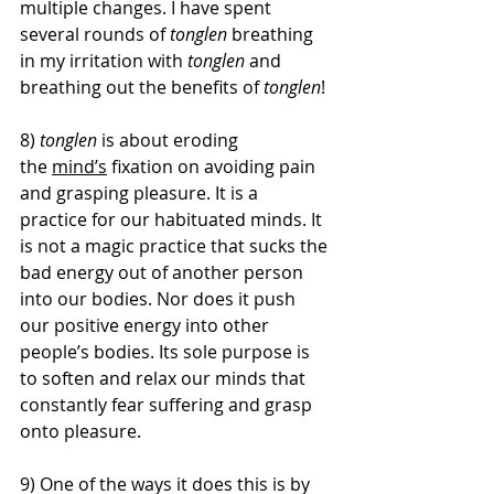
multiple changes. I have spent 
several rounds of 
tonglen 
breathing 
in my irritation with 
tonglen
 and 
breathing out the benefits of 
tonglen
! 
8)
 tonglen 
is about eroding 
the 
mind’s
 fixation on avoiding pain 
and grasping pleasure. It is a 
practice for our habituated minds. It 
is not a magic practice that sucks the 
bad energy out of another person 
into our bodies. Nor does it push 
our positive energy into other 
people’s bodies. Its sole purpose is 
to soften and relax our minds that 
constantly fear suffering and grasp 
onto pleasure.
9) One of the ways it does this is by 