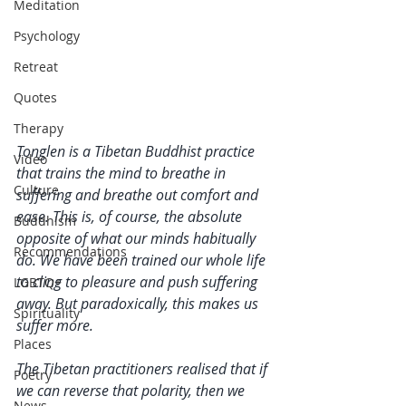
Meditation
Psychology
Retreat
Quotes
Therapy
Tonglen is a Tibetan Buddhist practice 
Video
that trains the mind to breathe in 
Culture
suffering and breathe out comfort and 
ease. This is, of course, the absolute 
Buddhism
opposite of what our minds habitually 
Recommendations
do. We have been trained our whole life 
to cling to pleasure and push suffering 
LGBTQ+
away. But paradoxically, this makes us 
Spirituality
suffer more. 
Places
The Tibetan practitioners realised that if 
Poetry
we can reverse that polarity, then we 
News