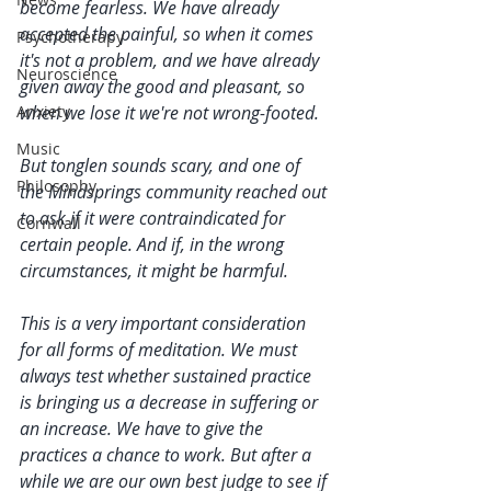
become fearless. We have already 
accepted the painful, so when it comes 
Psychotherapy
it's not a problem, and we have already 
Neuroscience
given away the good and pleasant, so 
Anxiety
when we lose it we're not wrong-footed. 
Music
But tonglen sounds scary, and one of 
Philosophy
the Mindsprings community reached out 
to ask if it were contraindicated for 
Cornwall
certain people. And if, in the wrong 
circumstances, it might be harmful. 
This is a very important consideration 
for all forms of meditation. We must 
always test whether sustained practice 
is bringing us a decrease in suffering or 
an increase. We have to give the 
practices a chance to work. But after a 
while we are our own best judge to see if 