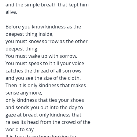
and the simple breath that kept him 
alive.
Before you know kindness as the 
deepest thing inside, 
you must know sorrow as the other 
deepest thing.
You must wake up with sorrow.
You must speak to it till your voice 
catches the thread of all sorrows 
and you see the size of the cloth.
Then it is only kindness that makes 
sense anymore, 
only kindness that ties your shoes
and sends you out into the day to 
gaze at bread, only kindness that 
raises its head from the crowd of the 
world to say 
It is I you have been looking for, 