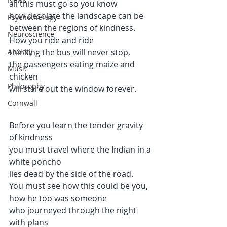
all this must go so you know 
how desolate the landscape can be 
Psychotherapy
between the regions of kindness.
Neuroscience
How you ride and ride 
Anxiety
thinking the bus will never stop, 
the passengers eating maize and 
Music
chicken 
Philosophy
will stare out the window forever.
Cornwall
Before you learn the tender gravity 
of kindness
you must travel where the Indian in a 
white poncho 
lies dead by the side of the road.
You must see how this could be you, 
how he too was someone
who journeyed through the night 
with plans 