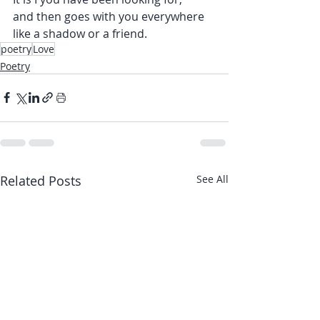
and then goes with you everywhere 
like a shadow or a friend.
poetry
Love
Poetry
Related Posts
See All