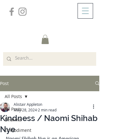
/
ABOUT
Post
Post
All Posts
Alistair Appleton
All Posts
May 28, 2024
2 min read
Kindness / Naomi Shihab
Dharma
Nye
Embodiment
Naomi Shihab Nye is an American-