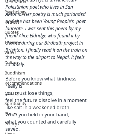
Meditation
Palestinian poet who lives in San 
Psychology
Antonio. Her poetry is much garlanded 
and she has been Young People’s  poet 
Retreat
laureate. I was sent this poem by my 
Quotes
friend Alice Eldridge who found it by 
Therapy
chance during our Birdbath project in 
Brighton. I finally read it on the train on 
Video
the way to the airport to Nepal. It feels 
Culture
so timely. 
Buddhism
Before you know what kindness 
Recommendations
really is 
you must lose things,
LGBTQ+
feel the future dissolve in a moment 
Spirituality
like salt in a weakened broth.
Places
What you held in your hand, 
what you counted and carefully 
Poetry
saved, 
News