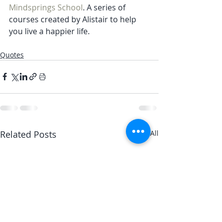
Mindsprings School
. A series of 
courses created by Alistair to help 
you live a happier life.
Quotes
Related Posts
See All