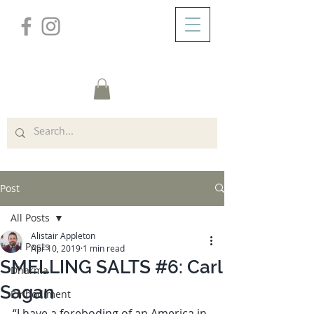
/
ABOUT
Post
Post
All Posts
Alistair Appleton
All Posts
Apr 10, 2019
1 min read
SMELLING SALTS #6: Carl
Dharma
Sagan
Embodiment
“I have a foreboding of an America in 