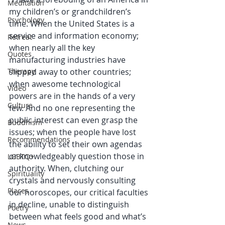
Meditation
my children’s or grandchildren’s 
Psychology
time. When the United States is a 
service and information economy; 
Retreat
when nearly all the key 
Quotes
manufacturing industries have 
Therapy
slipped away to other countries; 
when awesome technological 
Video
powers are in the hands of a very 
Culture
few. And no one representing the 
public interest can even grasp the 
Buddhism
issues; when the people have lost 
Recommendations
the ability to set their own agendas 
or knowledgeably question those in 
LGBTQ+
authority. When, clutching our 
Spirituality
crystals and nervously consulting 
Places
our horoscopes, our critical faculties 
in decline, unable to distinguish 
Poetry
between what feels good and what’s 
News