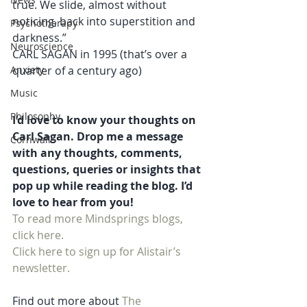
true. We slide, almost without 
noticing, back into superstition and 
Psychotherapy
darkness.” 
Neuroscience
CARL SAGAN in 1995 (that’s over a 
Anxiety
quarter of a century ago)
Music
Philosophy
I’d love to know your thoughts on 
Carl Sagan. Drop me a message 
Cornwall
with any thoughts, comments, 
questions, queries or insights that 
pop up while reading the blog. I’d 
love to hear from you!
To read more Mindsprings blogs, 
click here. 
Click here to sign up for Alistair’s 
newsletter.
Find out more about 
The 