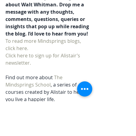
about Walt Whitman. Drop me a 
message with any thoughts, 
comments, questions, queries or 
insights that pop up while reading 
the blog. I’d love to hear from you!
To read more Mindsprings blogs, 
click here. 
Click here to sign up for Alistair’s 
newsletter.
Find out more about 
The 
Mindsprings School
, a series of 
courses created by Alistair to help 
you live a happier life.