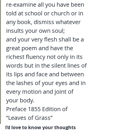
re-examine all you have been 
told at school or church or in 
any book, dismiss whatever 
insults your own soul; 
and your very flesh shall be a 
great poem and have the 
richest fluency not only in its 
words but in the silent lines of 
its lips and face and between 
the lashes of your eyes and in 
every motion and joint of 
your body.
Preface 1855 Edition of 
“Leaves of Grass” 
I’d love to know your thoughts 