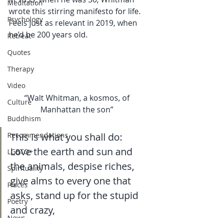
Meditation
wrote this stirring manifesto for life. 
Psychology
Feels just as relevant in 2019, when 
he’d be 200 years old.  
Retreat
Quotes
Therapy
Video
“Walt Whitman, a kosmos, of 
Culture
Manhattan the son” 
Buddhism
Recommendations
This is what you shall do:
Love the earth and sun and 
LGBTQ+
the animals, despise riches, 
Spirituality
give alms to every one that 
Places
asks, stand up for the stupid 
Poetry
and crazy, 
News