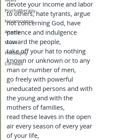
devote your income and labor 
Psychotherapy
to others, hate tyrants, argue 
Neuroscience
not concerning God, have 
patience and indulgence 
Anxiety
toward the people, 
Music
take off your hat to nothing 
Philosophy
known or unknown or to any 
Cornwall
man or number of men, 
go freely with powerful 
uneducated persons and with 
the young and with the 
mothers of families, 
read these leaves in the open 
air every season of every year 
of your life, 