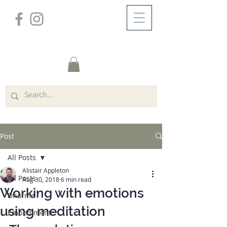
/
ABOUT
Post
Post
All Posts
Alistair Appleton
All Posts
Aug 30, 2018
6 min read
Working with emotions
Dharma
using meditation
Embodiment