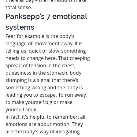
total sense.  
Panksepp’s 7 emotional 
systems 
Fear for example is the body’s 
language of ‘movement away. It is 
telling us: quick or slow, something 
needs to change here. That creeping 
spread of tension in the chest, 
queasiness in the stomach, body 
slumping is a signal that there’s 
something wrong and the body is 
leading you to escape. To run away, 
to make yourself big or make 
yourself small.  
In fact, it’s helpful to remember: all 
emotions are about motion. They 
are the body’s way of instigating 