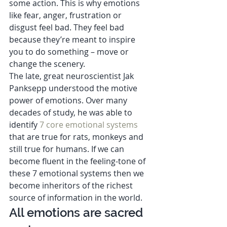
some action. This is why emotions 
like fear, anger, frustration or 
disgust feel bad. They feel bad 
because they’re meant to inspire 
you to do something – move or 
change the scenery.  
The late, great neuroscientist Jak 
Panksepp understood the motive 
power of emotions. Over many 
decades of study, he was able to 
identify 
7 core emotional systems
that are true for rats, monkeys and 
still true for humans. If we can 
become fluent in the feeling-tone of 
these 7 emotional systems then we 
become inheritors of the richest 
source of information in the world. 
All emotions are sacred 