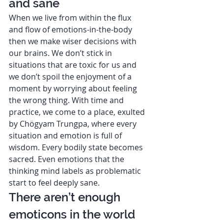
and sane 
When we live from within the flux 
and flow of emotions-in-the-body 
then we make wiser decisions with 
our brains. We don’t stick in 
situations that are toxic for us and 
we don’t spoil the enjoyment of a 
moment by worrying about feeling 
the wrong thing. With time and 
practice, we come to a place, exulted 
by Chögyam Trungpa, where every 
situation and emotion is full of 
wisdom. Every bodily state becomes 
sacred. Even emotions that the 
thinking mind labels as problematic 
start to feel deeply sane.  
There aren’t enough 
emoticons in the world 