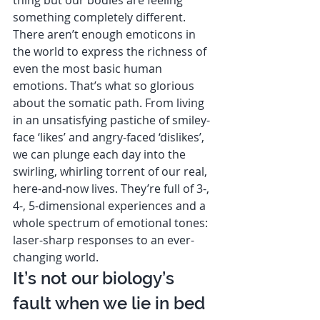
something completely different. 
There aren’t enough emoticons in 
the world to express the richness of 
even the most basic human 
emotions. That’s what so glorious 
about the somatic path. From living 
in an unsatisfying pastiche of smiley-
face ‘likes’ and angry-faced ‘dislikes’, 
we can plunge each day into the 
swirling, whirling torrent of our real, 
here-and-now lives. They’re full of 3-, 
4-, 5-dimensional experiences and a 
whole spectrum of emotional tones: 
laser-sharp responses to an ever-
changing world.  
It’s not our biology’s 
fault when we lie in bed 