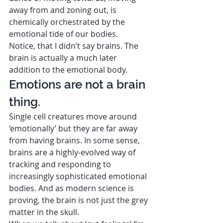
away from and zoning out, is 
chemically orchestrated by the 
emotional tide of our bodies.  
Notice, that I didn’t say brains. The 
brain is actually a much later 
addition to the emotional body.  
Emotions are not a brain 
thing. 
Single cell creatures move around 
‘emotionally’ but they are far away 
from having brains. In some sense, 
brains are a highly-evolved way of 
tracking and responding to 
increasingly sophisticated emotional 
bodies. And as modern science is 
proving, the brain is not just the grey 
matter in the skull.  