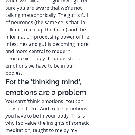
When we talk about ‘gut feelings’ I’m 
sure you are aware that we’re not 
talking metaphorically. The gut is full 
of neurones (the same cells that, in 
billions, make up the brain) and the 
information-processing power of the 
intestines and gut is becoming more 
and more central to modern 
neuropsychology. To understand 
emotions we have to be in our 
bodies.  
For the ‘thinking mind’, 
emotions are a problem 
You can’t ‘think’ emotions. You can 
only feel them. And to feel emotions 
you have to be in your body. This is 
why I so value the insights of somatic 
meditation, taught to me by my 