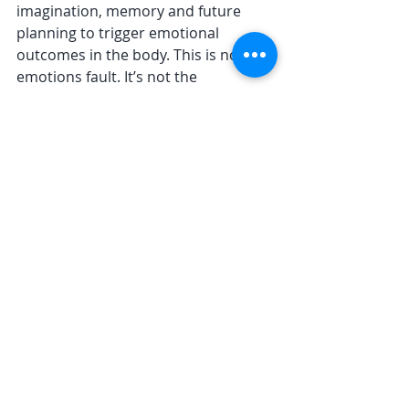
imagination, memory and future 
planning to trigger emotional 
outcomes in the body. This is not 
emotions fault. It’s not the 
biochemistry of cortisol and 
adrenalin that is at fault when we lie 
in bed endlessly running over a 
conversation we had with our boss, 
picking it apart and retro-rehearsing 
what we should have said. It’s not 
the body’s fault that it stresses up – 
it’s our thinking mind’s fault.  
Twenty years ago I had 
no access to my 
emotions 
We can tinker with the thinking mind 
– à la CBT – but that tends to layer 