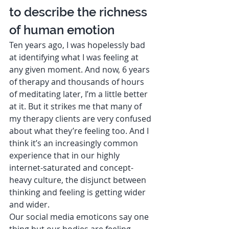
to describe the richness 
of human emotion 
Ten years ago, I was hopelessly bad 
at identifying what I was feeling at 
any given moment. And now, 6 years 
of therapy and thousands of hours 
of meditating later, I’m a little better 
at it. But it strikes me that many of 
my therapy clients are very confused 
about what they’re feeling too. And I 
think it’s an increasingly common 
experience that in our highly 
internet-saturated and concept-
heavy culture, the disjunct between 
thinking and feeling is getting wider 
and wider.  
Our social media emoticons say one 
thing but our bodies are feeling 