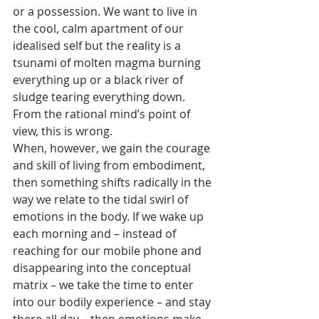
or a possession. We want to live in 
the cool, calm apartment of our 
idealised self but the reality is a 
tsunami of molten magma burning 
everything up or a black river of 
sludge tearing everything down. 
From the rational mind’s point of 
view, this is wrong.  
When, however, we gain the courage 
and skill of living from embodiment, 
then something shifts radically in the 
way we relate to the tidal swirl of 
emotions in the body. If we wake up 
each morning and – instead of 
reaching for our mobile phone and 
disappearing into the conceptual 
matrix – we take the time to enter 
into our bodily experience – and stay 
there all day – then emotions make 