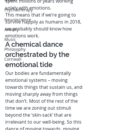
spent millions of years working 
solely with emotions.  
Psychotherapy
This means that if we’re going to 
Neuroscience
survive happily as humans in 2018, 
we probably should know how 
Anxiety
emotions work.   
Music
A chemical dance 
Philosophy
orchestrated by the 
Cornwall
emotional tide 
Our bodies are fundamentally 
emotional systems – moving 
towards things that sustain us, and 
moving sharply away from things 
that don’t. Most of the rest of the 
time we are zoning out stimuli 
beyond the ‘skin-sack’ that are 
irrelevant to our well-being. So this 
dance of moving towards, moving 