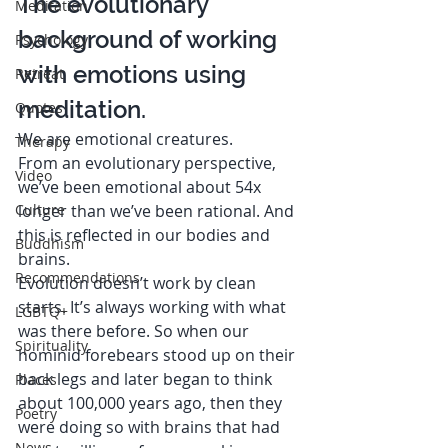
The evolutionary 
Meditation
background of working 
Psychology
with emotions using 
Retreat
meditation. 
Quotes
We are emotional creatures.  
Therapy
From an evolutionary perspective, 
Video
we’ve been emotional about 54x 
Culture
longer than we’ve been rational. And 
this is reflected in our bodies and 
Buddhism
brains.  
Recommendations
Evolution doesn’t work by clean 
starts. It’s always working with what 
LGBTQ+
was there before. So when our 
Spirituality
hominid forebears stood up on their 
back legs and later began to think 
Places
about 100,000 years ago, then they 
Poetry
were doing so with brains that had 
News