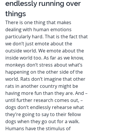
endlessly running over 
things 
There is one thing that makes 
dealing with human emotions 
particularly hard. That is the fact that 
we don’t just emote about the 
outside world. We emote about the 
inside world too. As far as we know, 
monkeys don’t stress about what’s 
happening on the other side of the 
world. Rats don’t imagine that other 
rats in another country might be 
having more fun than they are. And – 
until further research comes out, – 
dogs don’t endlessly rehearse what 
they’re going to say to their fellow 
dogs when they go out for a walk.  
Humans have the stimulus of 