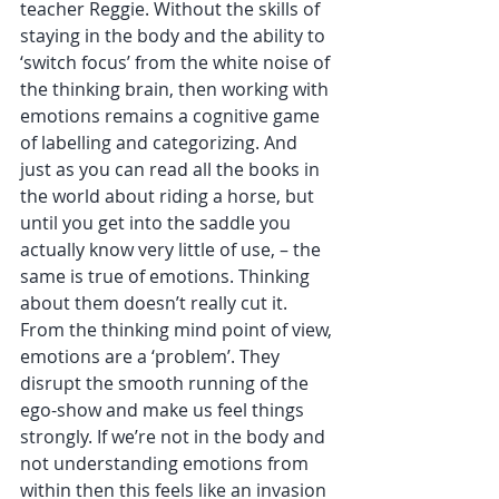
teacher Reggie. Without the skills of 
staying in the body and the ability to 
‘switch focus’ from the white noise of 
the thinking brain, then working with 
emotions remains a cognitive game 
of labelling and categorizing. And 
just as you can read all the books in 
the world about riding a horse, but 
until you get into the saddle you 
actually know very little of use, – the 
same is true of emotions. Thinking 
about them doesn’t really cut it.  
From the thinking mind point of view, 
emotions are a ‘problem’. They 
disrupt the smooth running of the 
ego-show and make us feel things 
strongly. If we’re not in the body and 
not understanding emotions from 
within then this feels like an invasion 