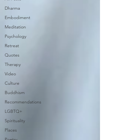
Dharma
Embodiment
Meditation
Psychology
Retreat
Quotes
Therapy
Video
Culture
Buddhism
Recommendations
LGBTQ+
Spirituality
Places
Poetry