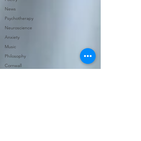
News
Psychotherapy
Neuroscience
Anxiety
Music
Philosophy
Cornwall