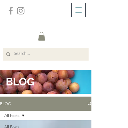
/
ABOUT
BLOG
BLOG
BLOG
All Posts
All Posts