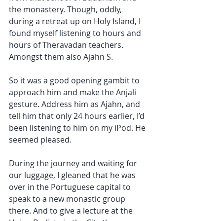
the monastery. Though, oddly, 
during a retreat up on Holy Island, I 
found myself listening to hours and 
hours of Theravadan teachers. 
Amongst them also Ajahn S. 
So it was a good opening gambit to 
approach him and make the Anjali 
gesture. Address him as Ajahn, and 
tell him that only 24 hours earlier, I’d 
been listening to him on my iPod. He 
seemed pleased. 
During the journey and waiting for 
our luggage, I gleaned that he was 
over in the Portuguese capital to 
speak to a new monastic group 
there. And to give a lecture at the 