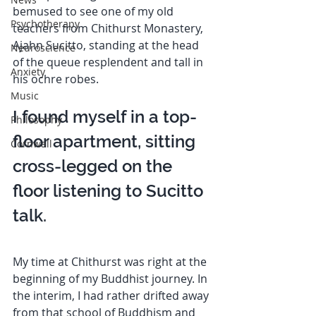
bemused to see one of my old 
Psychotherapy
teachers from Chithurst Monastery, 
Ajahn Sucitto, standing at the head 
Neuroscience
of the queue resplendent and tall in 
Anxiety
his ochre robes. 
Music
I found myself in a top-
Philosophy
floor apartment, sitting 
Cornwall
cross-legged on the 
floor listening to Sucitto 
talk.  
My time at Chithurst was right at the 
beginning of my Buddhist journey. In 
the interim, I had rather drifted away 
from that school of Buddhism and 