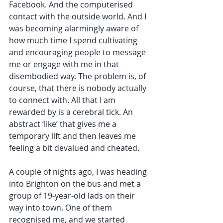
Facebook. And the computerised 
contact with the outside world. And I 
was becoming alarmingly aware of 
how much time I spend cultivating 
and encouraging people to message 
me or engage with me in that 
disembodied way. The problem is, of 
course, that there is nobody actually 
to connect with. All that I am 
rewarded by is a cerebral tick. An 
abstract ‘like’ that gives me a 
temporary lift and then leaves me 
feeling a bit devalued and cheated. 
A couple of nights ago, I was heading 
into Brighton on the bus and met a 
group of 19-year-old lads on their 
way into town. One of them 
recognised me, and we started 