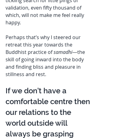
tickling search for little pings of 
validation, even fifty thousand of 
which, will not make me feel really 
happy. 
Perhaps that’s why I steered our 
retreat this year towards the 
Buddhist practice of 
samadhi
—the 
skill of going inward into the body 
and finding bliss and pleasure in 
stillness and rest. 
If we don’t have a 
comfortable centre then 
our relations to the 
world outside will 
always be grasping  