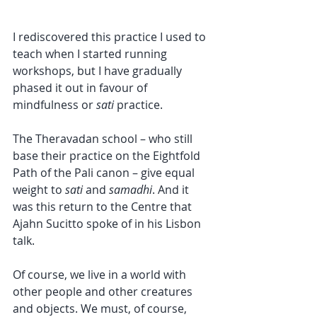
I rediscovered this practice I used to 
teach when I started running 
workshops, but I have gradually 
phased it out in favour of 
mindfulness or 
sati 
practice. 
The Theravadan school – who still 
base their practice on the Eightfold 
Path of the Pali canon – give equal 
weight to 
sati 
and 
samadhi
. And it 
was this return to the Centre that 
Ajahn Sucitto spoke of in his Lisbon 
talk. 
Of course, we live in a world with 
other people and other creatures 
and objects. We must, of course, 