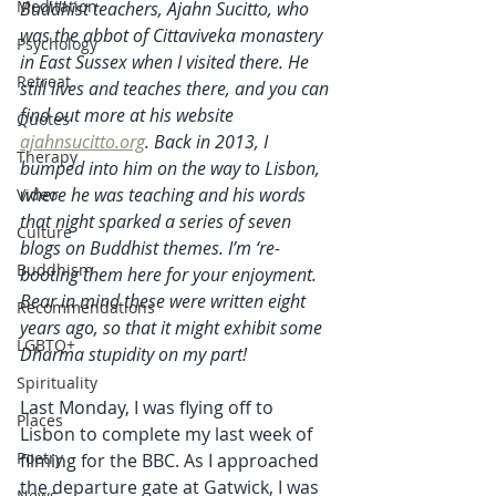
Meditation
Buddhist teachers, Ajahn Sucitto, who 
was the abbot of Cittaviveka monastery 
Psychology
in East Sussex when I visited there. He 
Retreat
still lives and teaches there, and you can 
find out more at his website 
Quotes
ajahnsucitto.org
. Back in 2013, I 
Therapy
bumped into him on the way to Lisbon, 
where he was teaching and his words 
Video
that night sparked a series of seven 
Culture
blogs on Buddhist themes. I’m ‘re-
Buddhism
booting them here for your enjoyment. 
Bear in mind these were written eight 
Recommendations
years ago, so that it might exhibit some 
LGBTQ+
Dharma stupidity on my part! 
Spirituality
Last Monday, I was flying off to 
Places
Lisbon to complete my last week of 
Poetry
filming for the BBC. As I approached 
the departure gate at Gatwick, I was 
News