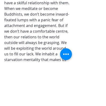
have a skilful relationship with them. 
When we meditate or become 
Buddhists, we don’t become inward-
fixated lumps with a panic fear of 
attachment and engagement. But if 
we don’t have a comfortable centre, 
then our relations to the world 
outside will always be grasping. We 
will be exploiting the world around 
us to fill our lack. We inhabit a 
starvation mentality that makes us 
anxious and clingy, and demanding. 
Samadhi, the structured descent 
into our bodies, into the blissful 
simplicity of breathing and being, is a 
tonic to this. It reconnects us with 
the simple fact of the body. Beneath 
all our anxious thinking and 
worrying, there is a body that 