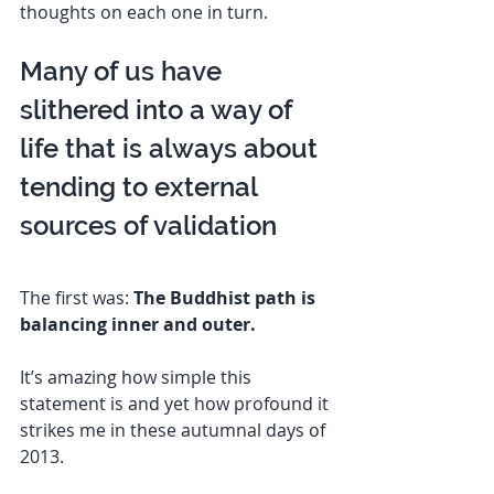
thoughts on each one in turn. 
Many of us have 
slithered into a way of 
life that is always about 
tending to external 
sources of validation 
The first was: 
The Buddhist path is 
balancing inner and outer.
It’s amazing how simple this 
statement is and yet how profound it 
strikes me in these autumnal days of 
2013. 