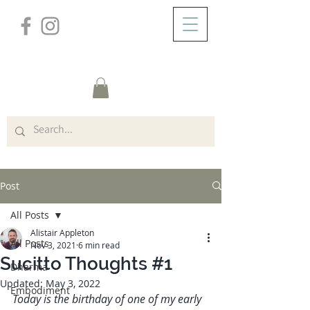
/
ABOUT
Post
Post
All Posts
Alistair Appleton
All Posts
Nov 3, 2021
6 min read
Sucitto Thoughts #1
Dharma
Updated:
May 3, 2022
Embodiment
Today is the birthday of one of my early 