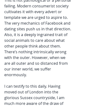
This is not pathological or a personal 
failing. Modern consumerist society 
cultivates it with every advert or 
template we are urged to aspire to. 
The very mechanics of Facebook and 
dating sites push us in that direction. 
Also, it is a deeply ingrained trait of 
social animals to care about what 
other people think about them. 
There’s nothing intrinsically wrong 
with the outer. However, when we 
are all outer and so distanced from 
our inner world, we suffer 
enormously. 
I can testify to this daily. Having 
moved out of London into the 
glorious Sussex countryside, I am 
much more aware of the draw of 