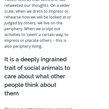
retweeted our thoughts. On a wider 
scale, when we dress to impress or 
rehearse how we will be looked at or 
judged by others, we live on the 
periphery. When we sculpt out 
activities to ‘seem’ a certain way, to 
impress or placate others – this is 
also periphery living. 
It is a deeply ingrained 
trait of social animals to 
care about what other 
people think about 
them  