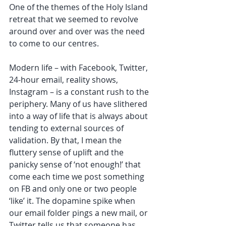
One of the themes of the Holy Island 
retreat that we seemed to revolve 
around over and over was the need 
to come to our centres. 
Modern life – with Facebook, Twitter, 
24-hour email, reality shows, 
Instagram – is a constant rush to the 
periphery. Many of us have slithered 
into a way of life that is always about 
tending to external sources of 
validation. By that, I mean the 
fluttery sense of uplift and the 
panicky sense of ‘not enough!’ that 
come each time we post something 
on FB and only one or two people 
‘like’ it. The dopamine spike when 
our email folder pings a new mail, or 
Twitter tells us that someone has 