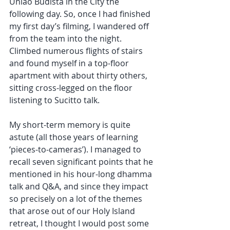
Uniao Budista in the City the 
following day. So, once I had finished 
my first day’s filming, I wandered off 
from the team into the night. 
Climbed numerous flights of stairs 
and found myself in a top-floor 
apartment with about thirty others, 
sitting cross-legged on the floor 
listening to Sucitto talk. 
My short-term memory is quite 
astute (all those years of learning 
‘pieces-to-cameras’). I managed to 
recall seven significant points that he 
mentioned in his hour-long dhamma 
talk and Q&A, and since they impact 
so precisely on a lot of the themes 
that arose out of our Holy Island 
retreat, I thought I would post some 