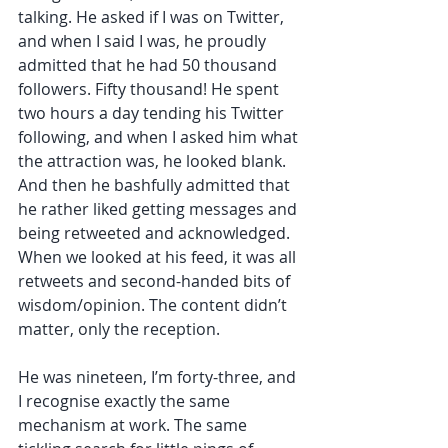
talking. He asked if I was on Twitter, 
and when I said I was, he proudly 
admitted that he had 50 thousand 
followers. Fifty thousand! He spent 
two hours a day tending his Twitter 
following, and when I asked him what 
the attraction was, he looked blank. 
And then he bashfully admitted that 
he rather liked getting messages and 
being retweeted and acknowledged. 
When we looked at his feed, it was all 
retweets and second-handed bits of 
wisdom/opinion. The content didn’t 
matter, only the reception. 
He was nineteen, I’m forty-three, and 
I recognise exactly the same 
mechanism at work. The same 