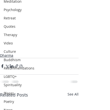
Meditation
Psychology
Retreat
Quotes
Therapy
Video
Culture
Dharma
Buddhism
Recommendations
LGBTQ+
Spirituality
Places
Related Posts
See All
Poetry
News