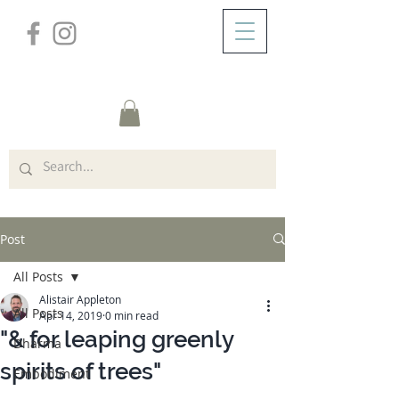
/
ABOUT
Post
Post
All Posts
Alistair Appleton
All Posts
Apr 14, 2019
0 min read
"& for leaping greenly
Dharma
spirits of trees"
Embodiment