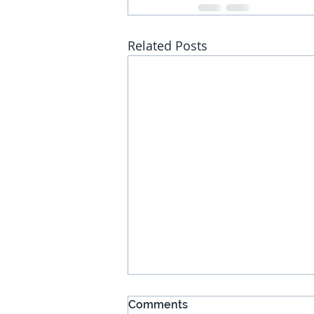
Related Posts
Comments