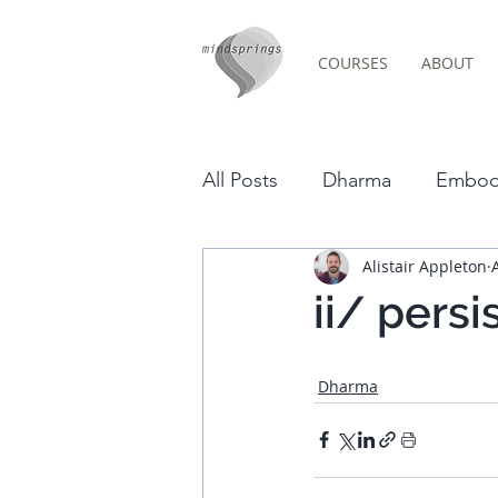
COURSES
ABOUT
Post
All Posts
Dharma
Embod
Alistair Appleton
Video
Culture
Budd
ii/ pers
Poetry
News
Psych
Dharma
Cornwall