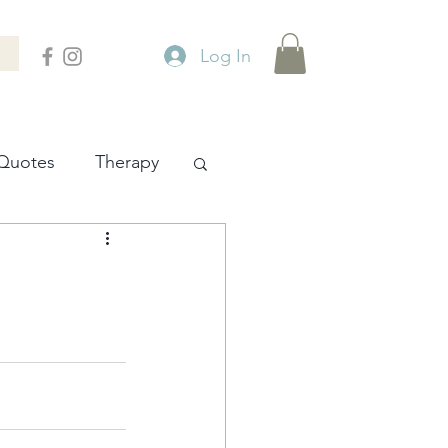
Log In
Quotes
Therapy
ity
Places
Philosophy