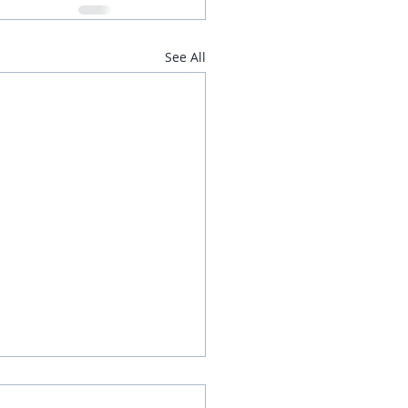
See All