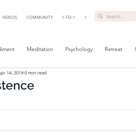
VIDEOS
COMMUNITY
1-TO-1
>
iment
Meditation
Psychology
Retreat
Apr 14, 2019
0 min read
hism
Recommendations
LGBTQ+
Spiritual
istence
otherapy
Neuroscience
Anxiety
Music