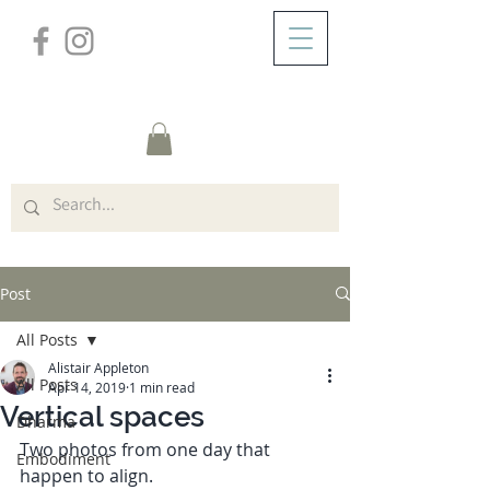
/
ABOUT
Post
Post
All Posts
Alistair Appleton
All Posts
Apr 14, 2019
1 min read
Vertical spaces
Dharma
Two photos from one day that 
Embodiment
happen to align. 