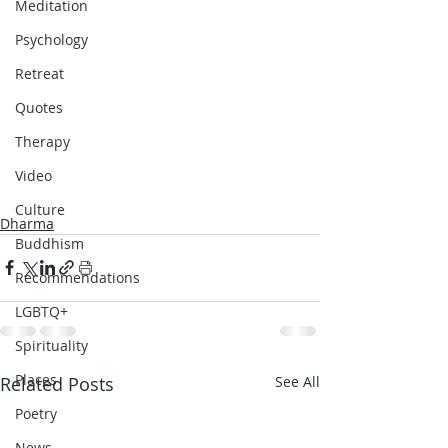
Meditation
Psychology
Retreat
Quotes
Therapy
Video
Culture
Dharma
Buddhism
Recommendations
LGBTQ+
Spirituality
Places
Related Posts
See All
Poetry
News