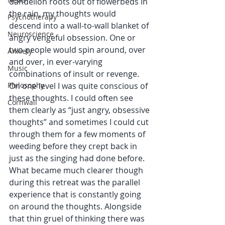
dandelion roots out of flowerbeds in 
the rain, my thoughts would 
Psychotherapy
descend into a wall-to-wall blanket of 
Neuroscience
angry vengeful obsession. One or 
two people would spin around, over 
Anxiety
and over, in ever-varying 
Music
combinations of insult or revenge. 
Philosophy
On one level I was quite conscious of 
these thoughts. I could often see 
Cornwall
them clearly as “just angry, obsessive 
thoughts” and sometimes I could cut 
through them for a few moments of 
weeding before they crept back in 
just as the singing had done before. 
What became much clearer though 
during this retreat was the parallel 
experience that is constantly going 
on around the thoughts. Alongside 
that thin gruel of thinking there was 