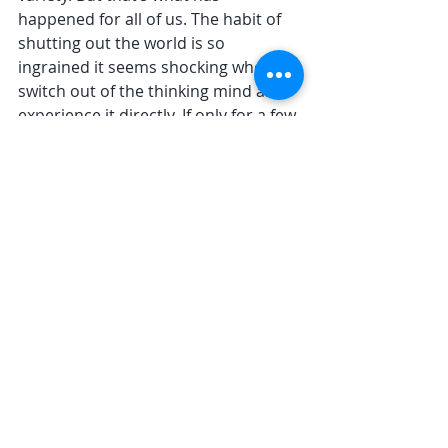
happened for all of us. The habit of 
shutting out the world is so 
ingrained it seems shocking when we 
switch out of the thinking mind and 
experience it directly. If only for a few 
moments. 
Figure becomes field: thoughts 
disappear into the background. And 
field becomes figure: Life snaps into 
focus and we are satisfied. Moment 
to moment. 
The practice is making those 
moments, longer and longer, more 
and more habitual.
I’d love to know your thoughts 
about foreground and background 