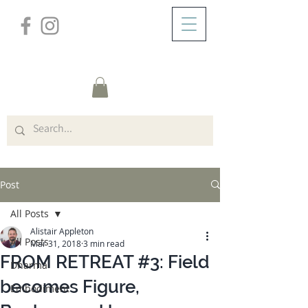
/
ABOUT
Post
Post
All Posts
Alistair Appleton
All Posts
Mar 31, 2018
3 min read
FROM RETREAT #3: Field
Dharma
becomes Figure,
Embodiment