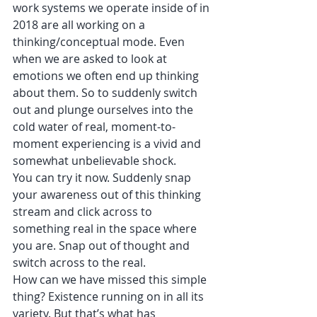
work systems we operate inside of in 
2018 are all working on a 
thinking/conceptual mode. Even 
when we are asked to look at 
emotions we often end up thinking 
about them. So to suddenly switch 
out and plunge ourselves into the 
cold water of real, moment-to-
moment experiencing is a vivid and 
somewhat unbelievable shock.
You can try it now. Suddenly snap 
your awareness out of this thinking 
stream and click across to 
something real in the space where 
you are. Snap out of thought and 
switch across to the real. 
How can we have missed this simple 
thing? Existence running on in all its 
variety. But that’s what has 