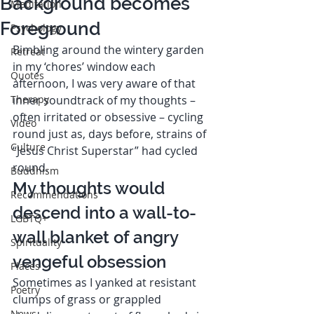
Background becomes
Meditation
Foreground
Psychology
Bimbling around the wintery garden 
Retreat
in my ‘chores’ window each 
Quotes
afternoon, I was very aware of that 
Therapy
inner soundtrack of my thoughts – 
often irritated or obsessive – cycling 
Video
round just as, days before, strains of 
Culture
“Jesus Christ Superstar” had cycled 
round. 
Buddhism
My thoughts would 
Recommendations
descend into a wall-to-
LGBTQ+
wall blanket of angry 
Spirituality
vengeful obsession  
Places
Sometimes as I yanked at resistant 
Poetry
clumps of grass or grappled 
News