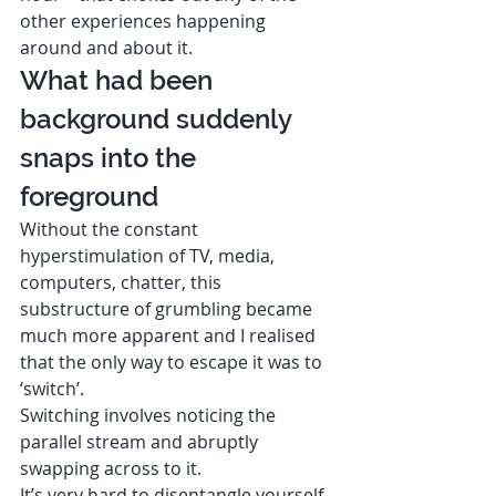
other experiences happening 
around and about it. 
What had been 
background suddenly 
snaps into the 
foreground  
Without the constant 
hyperstimulation of TV, media, 
computers, chatter, this 
substructure of grumbling became 
much more apparent and I realised 
that the only way to escape it was to 
‘switch’. 
Switching involves noticing the 
parallel stream and abruptly 
swapping across to it. 
It’s very hard to disentangle yourself 