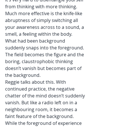
from thinking with more thinking. 
Much more effective is the knife-like 
abruptness of simply switching all 
your awareness across to a sound, a 
smell, a feeling within the body. 
What had been background 
suddenly snaps into the foreground. 
The field becomes the figure and the 
boring, claustrophobic thinking 
doesn’t vanish but becomes part of 
the background. 
Reggie talks about this. With 
continued practice, the negative 
chatter of the mind doesn’t suddenly 
vanish. But like a radio left on in a 
neighbouring room, it becomes a 
faint feature of the background. 
While the foreground of experience 