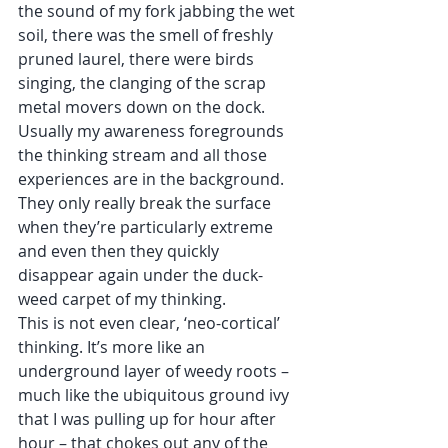
the sound of my fork jabbing the wet 
soil, there was the smell of freshly 
pruned laurel, there were birds 
singing, the clanging of the scrap 
metal movers down on the dock. 
Usually my awareness foregrounds 
the thinking stream and all those 
experiences are in the background. 
They only really break the surface 
when they’re particularly extreme 
and even then they quickly 
disappear again under the duck-
weed carpet of my thinking. 
This is not even clear, ‘neo-cortical’ 
thinking. It’s more like an 
underground layer of weedy roots – 
much like the ubiquitous ground ivy 
that I was pulling up for hour after 
hour – that chokes out any of the 