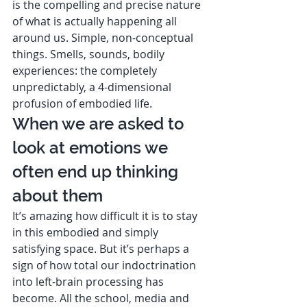
is the compelling and precise nature 
of what is actually happening all 
around us. Simple, non-conceptual 
things. Smells, sounds, bodily 
experiences: the completely 
unpredictably, a 4-dimensional 
profusion of embodied life. 
When we are asked to 
look at emotions we 
often end up thinking 
about them  
It’s amazing how difficult it is to stay 
in this embodied and simply 
satisfying space. But it’s perhaps a 
sign of how total our indoctrination 
into left-brain processing has 
become. All the school, media and 