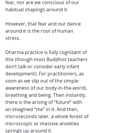
fear, nor are we conscious of our 
habitual shapings around it. 
However, that fear and our dance 
around it is the root of human 
stress. 
Dharma practice is fully cognizant of 
this (though most Buddhist teachers 
don’t talk or consider early infant 
development). For practitioners, as 
soon as we slip out of the simple 
awareness of our body-in-the-world, 
breathing and being. Then instantly, 
there is the arising of “future” with 
an imagined “me” in it. And then, 
microseconds later, a whole forest of 
microscopic or massive anxieties 
springs up around it. 