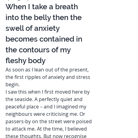
When I take a breath 
into the belly then the 
swell of anxiety 
becomes contained in 
the contours of my 
fleshy body  
As soon as I lean out of the present, 
the first ripples of anxiety and stress 
begin. 
I saw this when I first moved here by 
the seaside. A perfectly quiet and 
peaceful place – and I imagined my 
neighbours were criticising me. Or 
passers-by on the street were poised 
to attack me. At the time, I believed 
these thoughts. But now recognise 