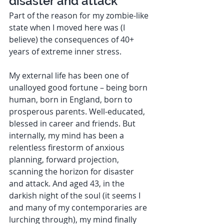
disaster and attack  
Part of the reason for my zombie-like 
state when I moved here was (I 
believe) the consequences of 40+ 
years of extreme inner stress. 
My external life has been one of 
unalloyed good fortune – being born 
human, born in England, born to 
prosperous parents. Well-educated, 
blessed in career and friends. But 
internally, my mind has been a 
relentless firestorm of anxious 
planning, forward projection, 
scanning the horizon for disaster 
and attack. And aged 43, in the 
darkish night of the soul (it seems I 
and many of my contemporaries are 
lurching through), my mind finally 