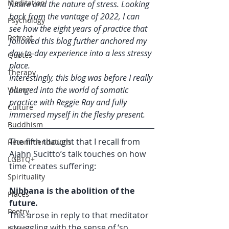
Meditation
future and the nature of stress. Looking 
back from the vantage of 2022, I can 
Psychology
see how the eight years of practice that 
Retreat
followed this blog further anchored my 
day-to-day experience into a less stressy 
Quotes
place. 
Therapy
Interestingly, this blog was before I really 
plunged into the world of somatic 
Video
practice with Reggie Ray and fully 
Culture
immersed myself in the fleshy present. 
Buddhism
The fifth thought that I recall from 
Recommendations
Ajahn Sucitto’s talk touches on how 
LGBTQ+
time creates suffering: 
Spirituality
Nibbana is the abolition of the 
Places
future.
Poetry
This arose in reply to that meditator 
struggling with the sense of ‘so 
News