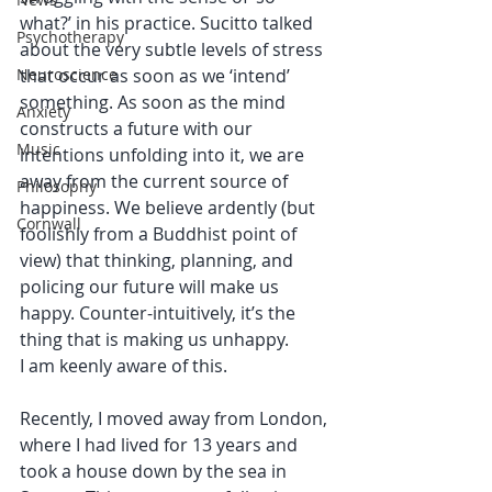
what?’ in his practice. Sucitto talked 
Psychotherapy
about the very subtle levels of stress 
Neuroscience
that occur as soon as we ‘intend’ 
something. As soon as the mind 
Anxiety
constructs a future with our 
Music
intentions unfolding into it, we are 
away from the current source of 
Philosophy
happiness. We believe ardently (but 
Cornwall
foolishly from a Buddhist point of 
view) that thinking, planning, and 
policing our future will make us 
happy. Counter-intuitively, it’s the 
thing that is making us unhappy. 
I am keenly aware of this.
Recently, I moved away from London, 
where I had lived for 13 years and 
took a house down by the sea in 