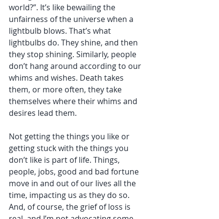
world?”. It’s like bewailing the 
unfairness of the universe when a 
lightbulb blows. That’s what 
lightbulbs do. They shine, and then 
they stop shining. Similarly, people 
don’t hang around according to our 
whims and wishes. Death takes 
them, or more often, they take 
themselves where their whims and 
desires lead them. 
Not getting the things you like or 
getting stuck with the things you 
don’t like is part of life. Things, 
people, jobs, good and bad fortune 
move in and out of our lives all the 
time, impacting us as they do so. 
And, of course, the grief of loss is 
real, and I’m not advocating some 