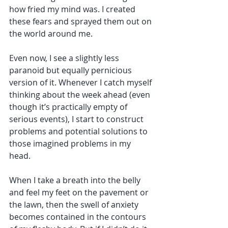
how fried my mind was. I created 
these fears and sprayed them out on 
the world around me. 
Even now, I see a slightly less 
paranoid but equally pernicious 
version of it. Whenever I catch myself 
thinking about the week ahead (even 
though it’s practically empty of 
serious events), I start to construct 
problems and potential solutions to 
those imagined problems in my 
head. 
When I take a breath into the belly 
and feel my feet on the pavement or 
the lawn, then the swell of anxiety 
becomes contained in the contours 