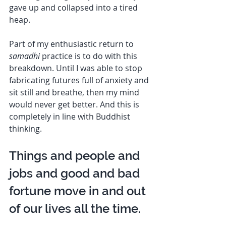
gave up and collapsed into a tired 
heap. 
Part of my enthusiastic return to 
samadhi
 practice is to do with this 
breakdown. Until I was able to stop 
fabricating futures full of anxiety and 
sit still and breathe, then my mind 
would never get better. And this is 
completely in line with Buddhist 
thinking. 
Things and people and 
jobs and good and bad 
fortune move in and out 
of our lives all the time.  