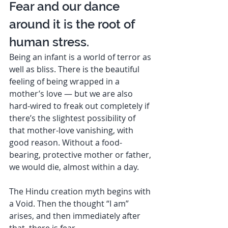
Fear and our dance 
around it is the root of 
human stress.  
Being an infant is a world of terror as 
well as bliss. There is the beautiful 
feeling of being wrapped in a 
mother’s love — but we are also 
hard-wired to freak out completely if 
there’s the slightest possibility of 
that mother-love vanishing, with 
good reason. Without a food-
bearing, protective mother or father, 
we would die, almost within a day. 
The Hindu creation myth begins with 
a Void. Then the thought “I am” 
arises, and then immediately after 
that, there is fear. 