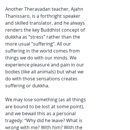
Another Theravadan teacher, Ajahn 
Thanissaro, is a forthright speaker 
and skilled translator, and he always 
renders the key Buddhist concept of 
dukkha as “stress” rather than the 
more usual “suffering”. All our 
suffering in the world comes from 
things we do with our minds. We 
experience pleasure and pain in our 
bodies (like all animals) but what we 
do with those sensations creates 
suffering or dukkha. 
We may lose something (as all things 
are bound to be lost at some point), 
and we bewail this as a personal 
tragedy: “Why did he leave? What is 
wrong with me? With him? With the 