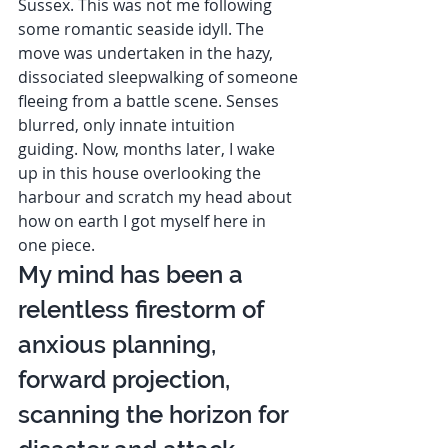
Sussex. This was not me following 
some romantic seaside idyll. The 
move was undertaken in the hazy, 
dissociated sleepwalking of someone 
fleeing from a battle scene. Senses 
blurred, only innate intuition 
guiding. Now, months later, I wake 
up in this house overlooking the 
harbour and scratch my head about 
how on earth I got myself here in 
one piece. 
My mind has been a 
relentless firestorm of 
anxious planning, 
forward projection, 
scanning the horizon for 