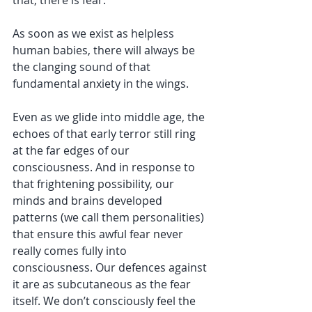
As soon as we exist as helpless 
human babies, there will always be 
the clanging sound of that 
fundamental anxiety in the wings. 
Even as we glide into middle age, the 
echoes of that early terror still ring 
at the far edges of our 
consciousness. And in response to 
that frightening possibility, our 
minds and brains developed 
patterns (we call them personalities) 
that ensure this awful fear never 
really comes fully into 
consciousness. Our defences against 
it are as subcutaneous as the fear 
itself. We don’t consciously feel the 