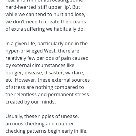
hard-hearted ‘stiff upper lip’. But 
while we can tend to hurt and lose, 
we don’t need to create the oceans 
of extra suffering we habitually do. 
In a given life, particularly one in the 
hyper-privileged West, there are 
relatively few periods of pain caused 
by external circumstances like 
hunger, disease, disaster, warfare, 
etc. However, these external sources 
of stress are nothing compared to 
the relentless and permanent stress 
created by our minds. 
Usually, these ripples of unease, 
anxious checking and counter-
checking patterns begin early in life. 