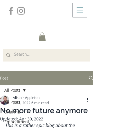
/
ABOUT
Post
Post
All Posts
Alistair Appleton
All Posts
Jan 5, 2022
6 min read
No more future anymore
Dharma
Updated:
Apr 30, 2022
Embodiment
This is a rather epic blog about the 