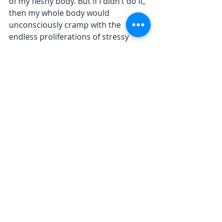
of my fleshy body. But if I didn’t do it, 
then my whole body would 
unconsciously cramp with the 
endless proliferations of stressy 
thought. 
The habits of my mind 
are very well-
established  
The place and the body are not 
stressed. My mind creates stress in 
the place and my body. And the 
physical toll is real. Hence my 
physical collapse last year. 
The habits of my mind are very well-
established. I am sufficiently modest 
to realise that I can’t change them in 