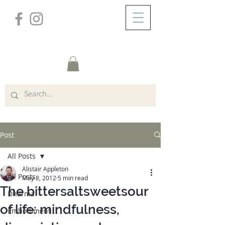
/
ABOUT
Post
Post
All Posts
Alistair Appleton
All Posts
May 8, 2012
5 min read
The bittersaltsweetsour
Dharma
of life: mindfulness,
Embodiment