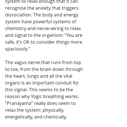
system to relax enough that it can 
recognise the anxiety that triggers 
dissociation. The body and energy 
system have powerful systems of 
chemistry and nerve-wiring to relax 
and signal to the organism: “You are 
safe, it’s OK to consider things more 
spaciously.” 
The vagus nerve that runs from top 
to toe, from the brain down through 
the heart, lungs and all the vital 
organs is an important conduit for 
this signal. This seems to be the 
reason why Yogic breathing works. 
“Pranayama” really does seem to 
relax the system: physically, 
energetically, and chemically. 