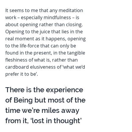
It seems to me that any meditation 
work – especially mindfulness – is 
about opening rather than closing. 
Opening to the juice that lies in the 
real moment as it happens, opening 
to the life-force that can only be 
found in the present, in the tangible 
fleshiness of what is, rather than 
cardboard elusiveness of ‘what we’d 
prefer it to be’. 
There is the experience 
of Being but most of the 
time we’re miles away 
from it, ‘lost in thought’  