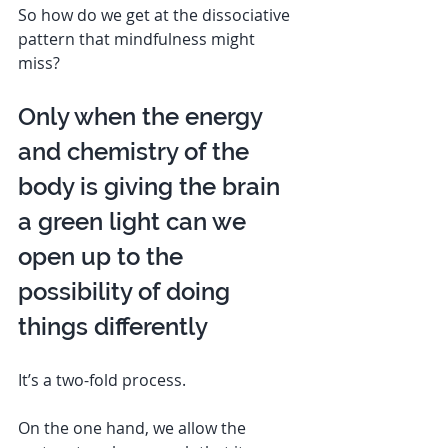
So how do we get at the dissociative 
pattern that mindfulness might 
miss? 
Only when the energy 
and chemistry of the 
body is giving the brain 
a green light can we 
open up to the 
possibility of doing 
things differently  
It’s a two-fold process. 
On the one hand, we allow the 