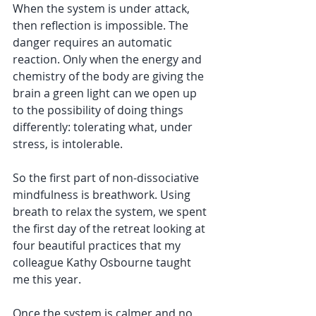
When the system is under attack, 
then reflection is impossible. The 
danger requires an automatic 
reaction. Only when the energy and 
chemistry of the body are giving the 
brain a green light can we open up 
to the possibility of doing things 
differently: tolerating what, under 
stress, is intolerable. 
So the first part of non-dissociative 
mindfulness is breathwork. Using 
breath to relax the system, we spent 
the first day of the retreat looking at 
four beautiful practices that my 
colleague Kathy Osbourne taught 
me this year. 
Once the system is calmer and no 