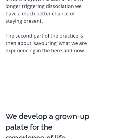
longer triggering dissociation we 
have a much better chance of 
staying present. 
The second part of the practice is 
then about ‘savouring’ what we are 
experiencing in the here-and-now. 
We develop a grown-up 
palate for the 
experience of life  