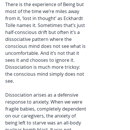
There is the experience of Being but 
most of the time we’re miles away 
from it, ‘lost in thought’ as Eckhardt 
Tolle names it. Sometimes that’s just 
half-conscious drift but often it’s a 
dissociative pattern where the 
conscious mind does not see what is 
uncomfortable. And it’s not that it 
sees it and chooses to ignore it. 
Dissociation is much more tricksy: 
the conscious mind simply does not 
see. 
Dissociation arises as a defensive 
response to anxiety. When we were 
fragile babies, completely dependent 
on our caregivers, the anxiety of 
being left to starve was an all-body 
nuclear bomb blast. It was not 