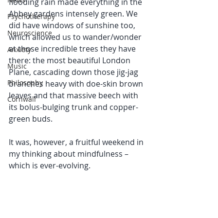
flooding rain made everything in the 
Abbey gardens intensely green. We 
Psychotherapy
did have windows of sunshine too, 
Neuroscience
which allowed us to wander/wonder 
at those incredible trees they have 
Anxiety
there: the most beautiful London 
Music
Plane, cascading down those jig-jag 
Philosophy
branches heavy with doe-skin brown 
leaves and that massive beech with 
Cornwall
its bolus-bulging trunk and copper-
green buds. 
It was, however, a fruitful weekend in 
my thinking about mindfulness – 
which is ever-evolving.