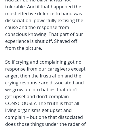
tolerable. And if that happened the 
most effective defence to hand was 
dissociation: powerfully excising the 
cause and the response from 
conscious knowing. That part of our 
experience is shut off. Shaved off 
from the picture. 
So if crying and complaining got no 
response from our caregivers except 
anger, then the frustration and the 
crying response are dissociated and 
we grow up into babies that don’t 
get upset and don’t complain 
CONSCIOUSLY. The truth is that all 
living organisms get upset and 
complain – but one that dissociated 
does those things under the radar of 