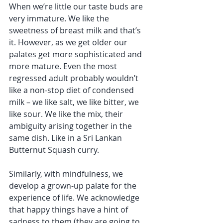
When we’re little our taste buds are 
very immature. We like the 
sweetness of breast milk and that’s 
it. However, as we get older our 
palates get more sophisticated and 
more mature. Even the most 
regressed adult probably wouldn’t 
like a non-stop diet of condensed 
milk – we like salt, we like bitter, we 
like sour. We like the mix, their 
ambiguity arising together in the 
same dish. Like in a Sri Lankan 
Butternut Squash curry. 
Similarly, with mindfulness, we 
develop a grown-up palate for the 
experience of life. We acknowledge 
that happy things have a hint of 
sadness to them (they are going to 