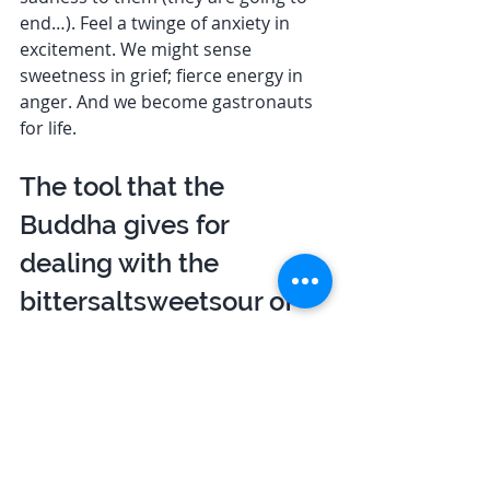
end…). Feel a twinge of anxiety in 
excitement. We might sense 
sweetness in grief; fierce energy in 
anger. And we become gastronauts 
for life. 
The tool that the 
Buddha gives for 
dealing with the 
bittersaltsweetsour of 
life is the four Brahma 
Viharas 
The tool that the Buddha gives for 
dealing with the bittersaltsweetsour 
of life is the four Brahma Viharas (or 