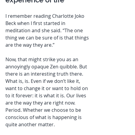
I remember reading Charlotte Joko 
Beck when I first started in 
meditation and she said. “The one 
thing we can be sure of is that things 
are the way they are.”
Now, that might strike you as an 
annoyingly opaque Zen quibble. But 
there is an interesting truth there. 
What is, is. Even if we don’t like it, 
want to change it or want to hold on 
to it forever: it is what it is. Our lives 
are the way they are right now. 
Period. Whether we choose to be 
conscious of what is happening is 
quite another matter. 