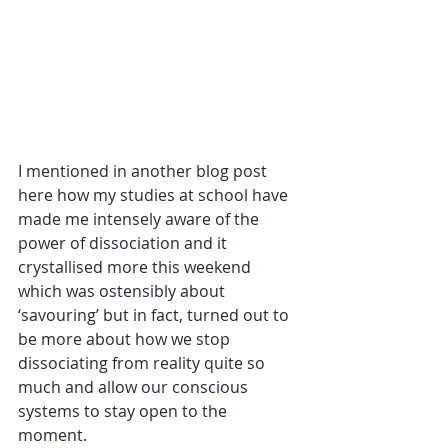
I mentioned in another blog post 
here how my studies at school have 
made me intensely aware of the 
power of dissociation and it 
crystallised more this weekend 
which was ostensibly about 
‘savouring’ but in fact, turned out to 
be more about how we stop 
dissociating from reality quite so 
much and allow our conscious 
systems to stay open to the 
moment. 