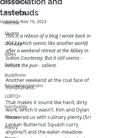
dissociation and
Meditation
tastebuds
Psychology
Updated:
Nov 16, 2023
Retreat
Quotes
This is a reboot of a blog I wrote back in 
2012 (which seems like another world) 
Therapy
after a weekend retreat at the Abbey in 
Video
Sutton Courtenay. But it still seems - 
Culture
excuse the pun - salient. 
Buddhism
Another weekend at the coal face of 
Recommendations
mindfulness. 
LGBTQ+
That makes it sound like hard, dirty 
Spirituality
work, which it wasn’t. Kim and Dylan 
showered us with culinary plenty (Sri 
Places
Lankan Butternut Squash curry 
Poetry
anyone?) and the water-meadow-
News