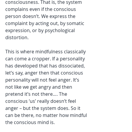
consciousness. That is, the system 
complains even if the conscious 
person doesn’t. We express the 
complaint by acting out, by somatic 
expression, or by psychological 
distortion. 
This is where mindfulness classically 
can come a cropper. If a personality 
has developed that has dissociated, 
let’s say, anger then that conscious 
personality will not feel anger. It’s 
not like we get angry and then 
pretend it’s not there…. The 
conscious ‘us’ really doesn’t feel 
anger – but the system does. So it 
can be there, no matter how mindful 
the conscious mind is. 