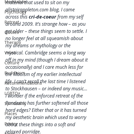
Meditation
material that used to sit on my 
alistairappleton.com blog, I came 
Psychology
across this 
cri-de-coeur 
from my self 
Retreat
around 2009. It’s strange how – as you 
get older – these things seem to settle. I 
Quotes
no longer feel at all squeamish about 
Therapy
my dreams or mythology or the 
mystical. Cambridge seems a long way 
Video
off in my mind (though I dream about it 
Culture
occasionally) and I care much less for 
Buddhism
the Maoism of my earlier intellectual 
life. I can’t recall the last time I listened 
Recommendations
to Stockhausen – or indeed any music… 
LGBTQ+
I wonder if the enforced retreat of the 
Pandemic has further softened all those 
Spirituality
hard edges? Either that or it has turned 
Places
my aesthetic brain which used to worry 
Poetry
about these things into a soft and 
relaxed porridge.
News