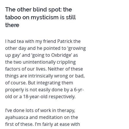
The other blind spot: the 
taboo on mysticism is still 
there 
I had tea with my friend Patrick the 
other day and he pointed to ‘growing 
up gay’ and ‘going to Oxbridge’ as 
the two unintentionally crippling 
factors of our lives. Neither of these 
things are intrinsically wrong or bad, 
of course. But integrating them 
properly is not easily done by a 6-yr-
old or a 18-year-old respectively. 
I’ve done lots of work in therapy, 
ayahuasca and meditation on the 
first of these. I’m fairly at ease with 