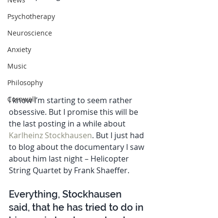
Psychotherapy
Neuroscience
Anxiety
Music
Philosophy
Cornwall
I know I’m starting to seem rather 
obsessive. But I promise this will be 
the last posting in a while about 
Karlheinz Stockhausen
. But I just had 
to blog about the documentary I saw 
about him last night – Helicopter 
String Quartet by Frank Shaeffer. 
Everything, Stockhausen 
said, that he has tried to do in 