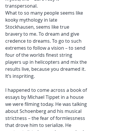
transpersonal. 
What to so many people seems like 
kooky mythology in late 
Stockhausen, seems like true 
bravery to me. To dream and give 
credence to dreams. To go to such 
extremes to follow a vision – to send 
four of the worlds finest string 
players up in helicopters and mix the 
results live, because you dreamed it. 
It’s inspriting. 
I happened to come across a book of 
essays by Michael Tippet in a house 
we were filming today. He was talking 
about Schoenberg and his musical 
strictness – the fear of formlessness 
that drove him to serialize. He 