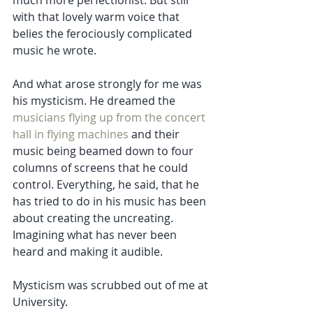
much more perfectionist. But still 
with that lovely warm voice that 
belies the ferociously complicated 
music he wrote. 
And what arose strongly for me was 
his mysticism. He dreamed the
musicians flying up from the concert 
hall in flying machines
 and their 
music being beamed down to four 
columns of screens that he could 
control. Everything, he said, that he 
has tried to do in his music has been 
about creating the uncreating. 
Imagining what has never been 
heard and making it audible. 
Mysticism was scrubbed out of me at 
University. 