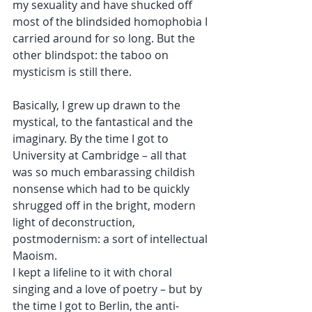
my sexuality and have shucked off 
most of the blindsided homophobia I 
carried around for so long. But the 
other blindspot: the taboo on 
mysticism is still there. 
Basically, I grew up drawn to the 
mystical, to the fantastical and the 
imaginary. By the time I got to 
University at Cambridge – all that 
was so much embarassing childish 
nonsense which had to be quickly 
shrugged off in the bright, modern 
light of deconstruction, 
postmodernism: a sort of intellectual 
Maoism. 
I kept a lifeline to it with choral 
singing and a love of poetry – but by 
the time I got to Berlin, the anti-