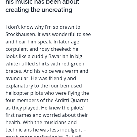
his music has been about 
creating the uncreating 
I don’t know why I’m so drawn to 
Stockhausen. It was wonderful to see 
and hear him speak. In later age 
corpulent and rosy cheeked: he 
looks like a cuddly Bavarian in big 
white ruffled shirts with red-green 
braces. And his voice was warm and 
avuncular. He was friendly and 
explanatory to the four bemused 
helicopter pilots who were flying the 
four members of the Arditti Quartet 
as they played. He knew the pilots’ 
first names and worried about their 
health. With the musicians and 
technicians he was less indulgent – 