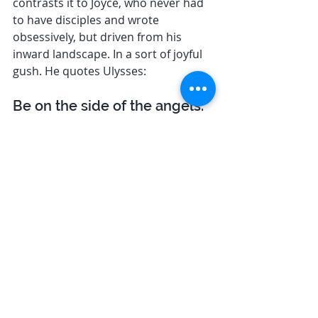
contrasts it to Joyce, who never had 
to have disciples and wrote 
obsessively, but driven from his 
inward landscape. In a sort of joyful 
gush. He quotes Ulysses: 
Be on the side of the angels. 
Be a prism. You have that 
something within the higher 
self. […] Are you all in this 
vibration?
It’s a life-brightener, sure; the 
hottest stuff ever was. It’s the 
whole pie with jam in. Just 
the cutesy, snappiest line 
out. It’s immense. It’s 
supersumptuous. It restores. 
. He is a prism, he did side with the 