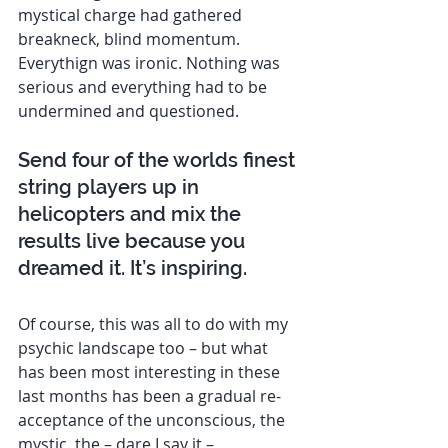
mystical charge had gathered 
breakneck, blind momentum. 
Everythign was ironic. Nothing was 
serious and everything had to be 
undermined and questioned. 
Send four of the worlds finest 
string players up in 
helicopters and mix the 
results live because you 
dreamed it. It’s inspiring. 
Of course, this was all to do with my 
psychic landscape too – but what 
has been most interesting in these 
last months has been a gradual re-
acceptance of the unconscious, the 
mystic, the – dare I say it – 