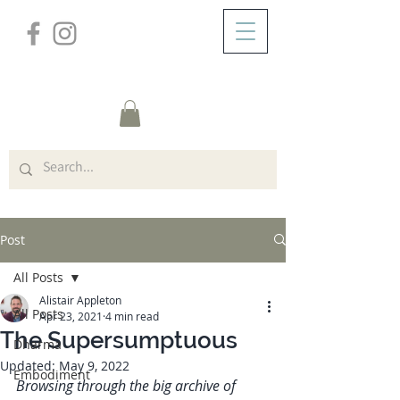
/
ABOUT
Post
Post
All Posts
Alistair Appleton
All Posts
Apr 23, 2021
4 min read
The Supersumptuous
Dharma
Updated:
May 9, 2022
Embodiment
Browsing through the big archive of 