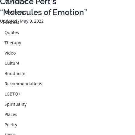
Candace Pert’s
Meditation
“Molecules of Emotion”
Psychology
Updated:
May 9, 2022
Retreat
Quotes
Therapy
Video
Culture
Buddhism
Recommendations
LGBTQ+
Spirituality
Places
Poetry
News