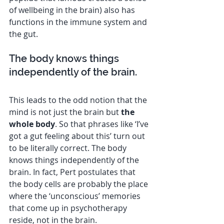
of wellbeing in the brain) also has 
functions in the immune system and 
the gut.
The body knows things 
independently of the brain.
This leads to the odd notion that the 
mind is not just the brain but 
the 
whole body
. So that phrases like ‘I’ve 
got a gut feeling about this’ turn out 
to be literally correct. The body 
knows things independently of the 
brain. In fact, Pert postulates that 
the body cells are probably the place 
where the ‘unconscious’ memories 
that come up in psychotherapy 
reside, not in the brain.