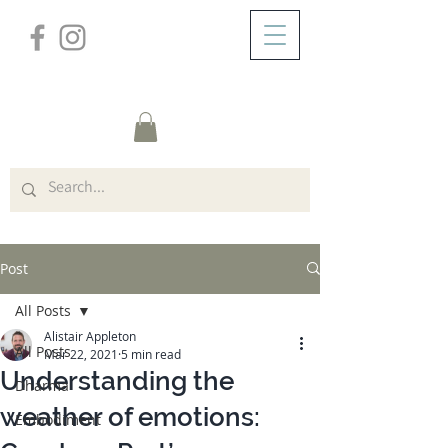
/
ABOUT
Post
Post
All Posts
Alistair Appleton
All Posts
Mar 22, 2021
5 min read
Understanding the
Dharma
weather of emotions:
Embodiment