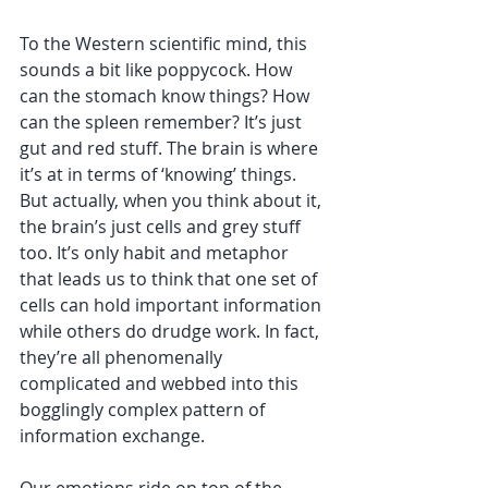
To the Western scientific mind, this 
sounds a bit like poppycock. How 
can the stomach know things? How 
can the spleen remember? It’s just 
gut and red stuff. The brain is where 
it’s at in terms of ‘knowing’ things. 
But actually, when you think about it, 
the brain’s just cells and grey stuff 
too. It’s only habit and metaphor 
that leads us to think that one set of 
cells can hold important information 
while others do drudge work. In fact, 
they’re all phenomenally 
complicated and webbed into this 
bogglingly complex pattern of 
information exchange.
Our emotions ride on top of the 