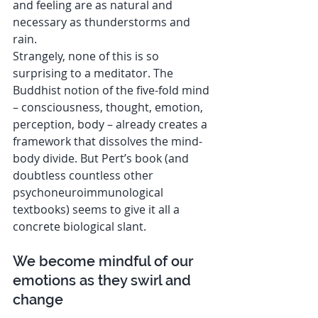
and feeling are as natural and 
necessary as thunderstorms and 
rain.
Strangely, none of this is so 
surprising to a meditator. The 
Buddhist notion of the five-fold mind 
– consciousness, thought, emotion, 
perception, body – already creates a 
framework that dissolves the mind-
body divide. But Pert’s book (and 
doubtless countless other 
psychoneuroimmunological 
textbooks) seems to give it all a 
concrete biological slant.
We become mindful of our 
emotions as they swirl and 
change