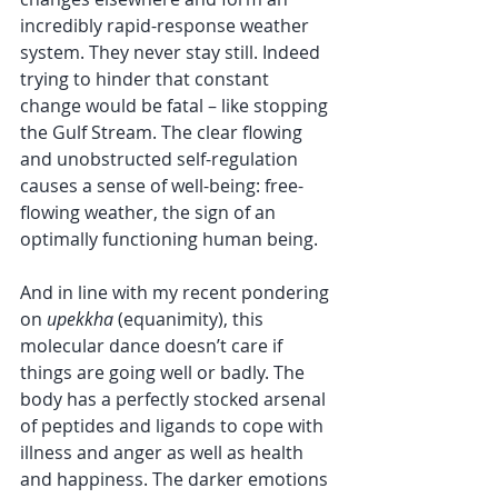
incredibly rapid-response weather 
system. They never stay still. Indeed 
trying to hinder that constant 
change would be fatal – like stopping 
the Gulf Stream. The clear flowing 
and unobstructed self-regulation 
causes a sense of well-being: free-
flowing weather, the sign of an 
optimally functioning human being.
And in line with my recent pondering 
on 
upekkha
 (equanimity), this 
molecular dance doesn’t care if 
things are going well or badly. The 
body has a perfectly stocked arsenal 
of peptides and ligands to cope with 
illness and anger as well as health 
and happiness. The darker emotions 