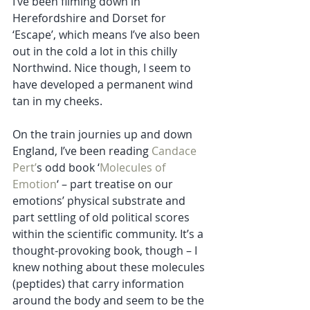
I’ve been filming down in 
Herefordshire and Dorset for 
‘Escape’, which means I’ve also been 
out in the cold a lot in this chilly 
Northwind. Nice though, I seem to 
have developed a permanent wind 
tan in my cheeks.
On the train journies up and down 
England, I’ve been reading 
Candace 
Pert’
s odd book ‘
Molecules of 
Emotion
‘ – part treatise on our 
emotions’ physical substrate and 
part settling of old political scores 
within the scientific community. It’s a 
thought-provoking book, though – I 
knew nothing about these molecules 
(peptides) that carry information 
around the body and seem to be the 