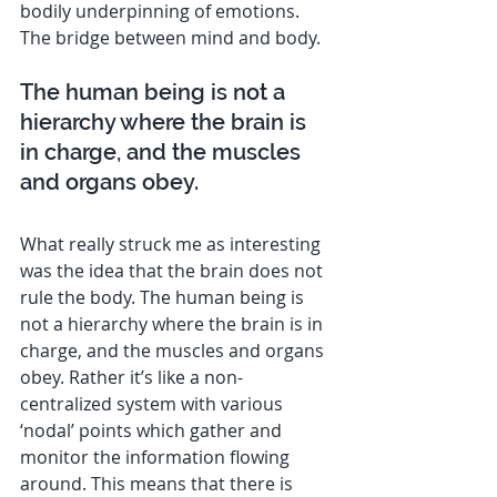
bodily underpinning of emotions. 
The bridge between mind and body.
The human being is not a 
hierarchy where the brain is 
in charge, and the muscles 
and organs obey.
What really struck me as interesting 
was the idea that the brain does not 
rule the body. The human being is 
not a hierarchy where the brain is in 
charge, and the muscles and organs 
obey. Rather it’s like a non-
centralized system with various 
‘nodal’ points which gather and 
monitor the information flowing 
around. This means that there is 