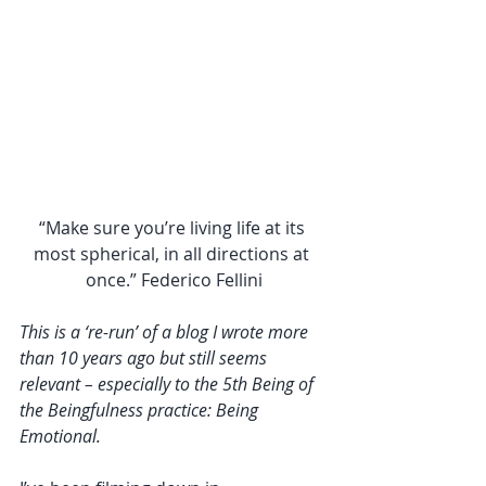
“Make sure you’re living life at its 
most spherical, in all directions at 
once.” Federico Fellini
This is a ‘re-run’ of a blog I wrote more 
than 10 years ago but still seems 
relevant – especially to the 5th Being of 
the Beingfulness practice: Being 
Emotional. 