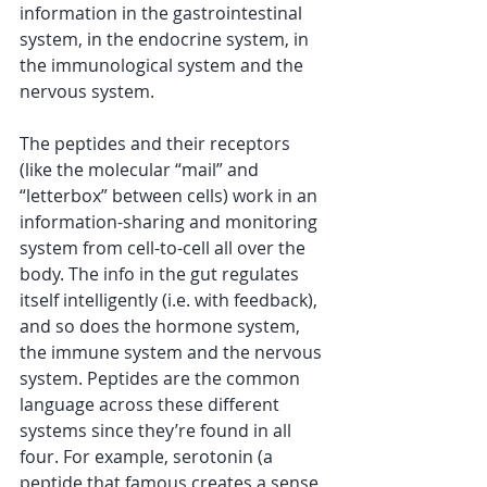
information in the gastrointestinal 
system, in the endocrine system, in 
the immunological system and the 
nervous system.
The peptides and their receptors 
(like the molecular “mail” and 
“letterbox” between cells) work in an 
information-sharing and monitoring 
system from cell-to-cell all over the 
body. The info in the gut regulates 
itself intelligently (i.e. with feedback), 
and so does the hormone system, 
the immune system and the nervous 
system. Peptides are the common 
language across these different 
systems since they’re found in all 
four. For example, serotonin (a 
peptide that famous creates a sense 