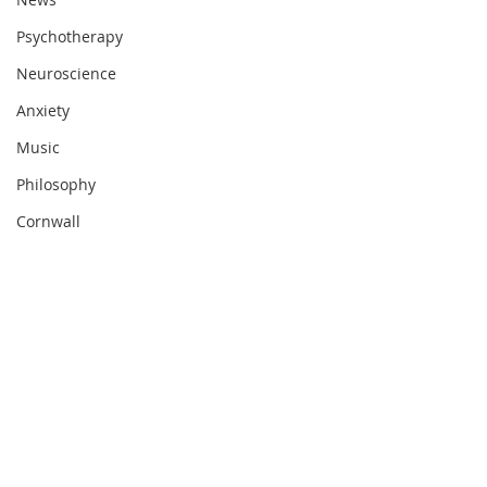
Psychotherapy
Neuroscience
Anxiety
Music
Philosophy
Cornwall