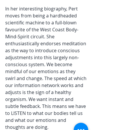
In her interesting biography, Pert 
moves from being a hardheaded 
scientific machine to a full-blown 
favourite of the West Coast Body-
Mind-Spirit circuit. She 
enthusiastically endorses meditation 
as the way to introduce conscious 
adjustments into this largely non-
conscious system. We become 
mindful of our emotions as they 
swirl and change. The speed at which 
our information network works and 
adjusts is the sign of a healthy 
organism. We want instant and 
subtle feedback. This means we have 
to LISTEN to what our bodies tell us 
and what our emotions and 
thoughts are doing.