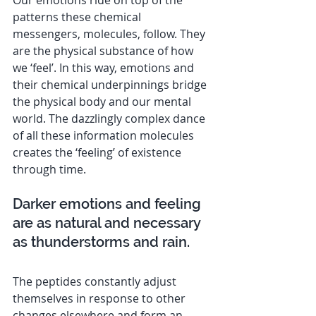
patterns these chemical 
messengers, molecules, follow. They 
are the physical substance of how 
we ‘feel’. In this way, emotions and 
their chemical underpinnings bridge 
the physical body and our mental 
world. The dazzlingly complex dance 
of all these information molecules 
creates the ‘feeling’ of existence 
through time.
Darker emotions and feeling 
are as natural and necessary 
as thunderstorms and rain.
The peptides constantly adjust 
themselves in response to other 
changes elsewhere and form an 